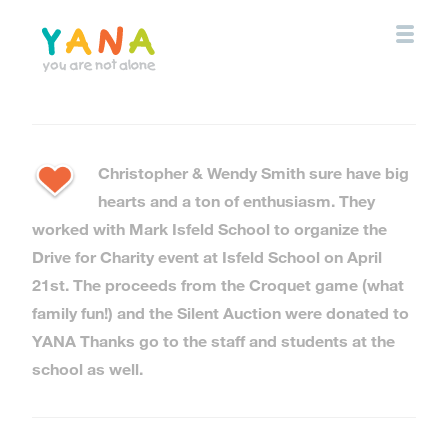
Skip
to
main
content
YANA Comox Valley
Christopher & Wendy Smith sure have big
hearts and a ton of enthusiasm. They
worked with Mark Isfeld School to organize the
Drive for Charity event at Isfeld School on April
21st. The proceeds from the Croquet game (what
family fun!) and the Silent Auction were donated to
YANA Thanks go to the staff and students at the
school as well.