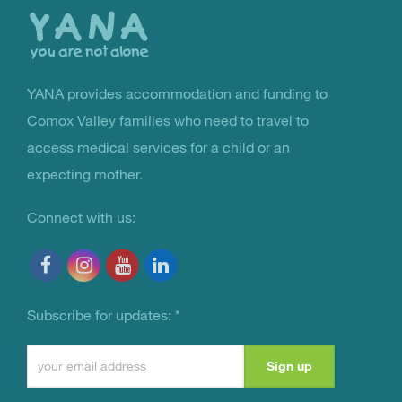
top
YANA provides accommodation and funding to
You Are Not Alone
Comox Valley families who need to travel to
access medical services for a child or an
expecting mother.
Connect with us:
Subscribe for updates:
*
Constant
Contact