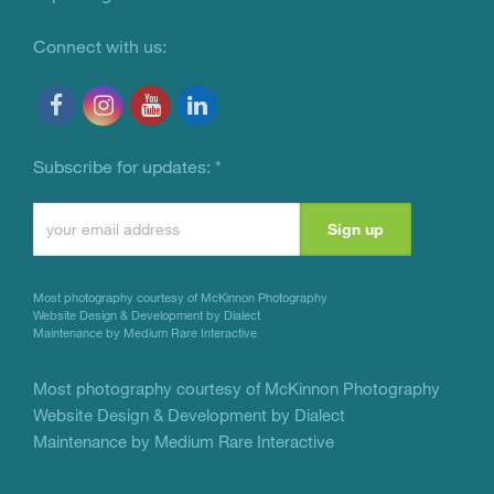
Connect with us:
Subscribe for updates:
*
Constant
Contact
Use.
Most photography courtesy of
McKinnon Photography
Please
Website Design & Development by Dialect
Maintenance by Medium Rare Interactive
leave
this
Most photography courtesy of
McKinnon Photography
Website Design & Development by Dialect
field
Maintenance by Medium Rare Interactive
blank.