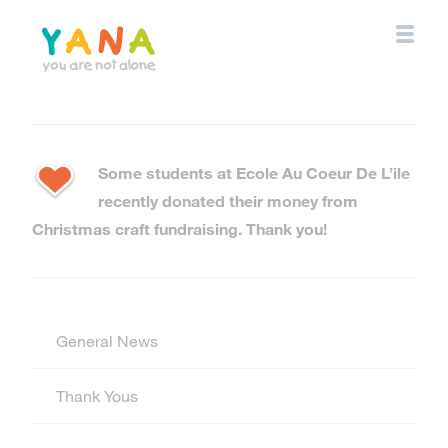
Skip
to
main
content
YANA Comox Valley
Some students at Ecole Au Coeur De L’ile
recently donated their money from
Christmas craft fundraising. Thank you!
General News
Thank Yous