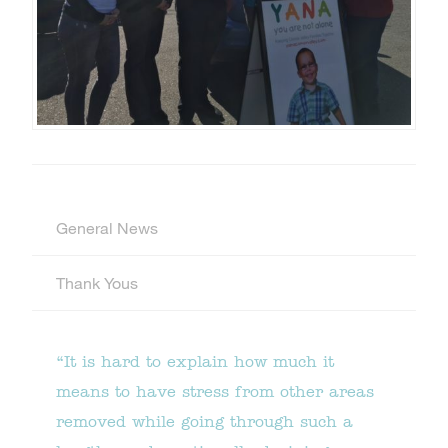
General News
Thank Yous
“It is hard to explain how much it
means to have stress from other areas
removed while going through such a