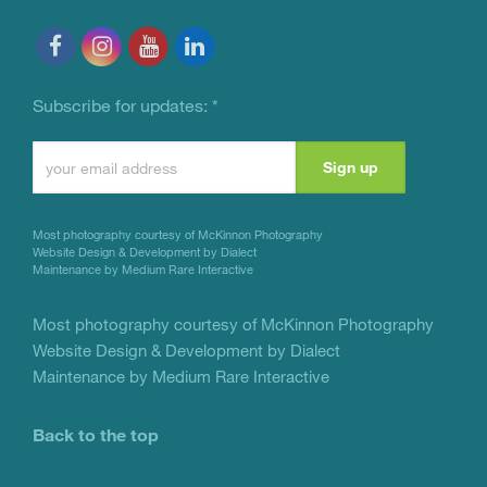
Subscribe for updates:
*
Constant
Contact
Use.
Most photography courtesy of
McKinnon Photography
Please
Website Design & Development by Dialect
Maintenance by Medium Rare Interactive
leave
this
Most photography courtesy of
McKinnon Photography
Website Design & Development by Dialect
field
Maintenance by Medium Rare Interactive
blank.
Back to the top