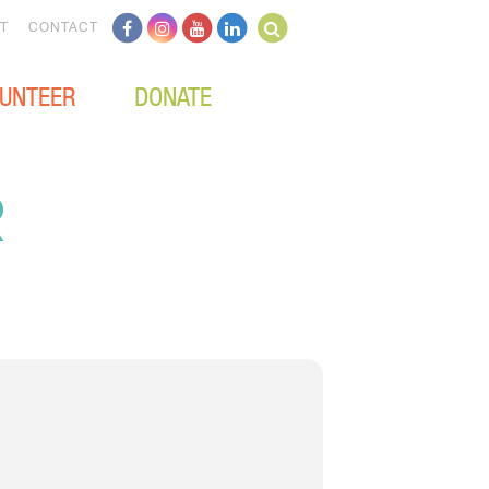
T
CONTACT
UNTEER
DONATE
R