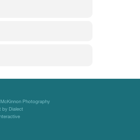
f
McKinnon Photography
 by Dialect
teractive