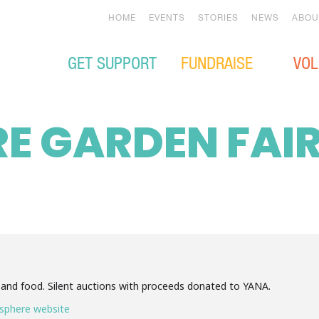
HOME
EVENTS
STORIES
NEWS
ABOU
GET SUPPORT
FUNDRAISE
VOL
E GARDEN FAI
 and food. Silent auctions with proceeds donated to YANA.
sphere website