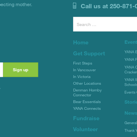
pecting mother.
Call us at 250-871-
Search
for:
Home
Even
YANA Bi
Get Support
YANA R
First Steps
YANA C
In Vancouver
Cracke
In Victoria
YANA W
Other Locations
School
y
Denman Hornby
Events 
Connector
Stori
Bear Essentials
YANA Connects
New
Fundraise
Genera
Volunteer
Thank 