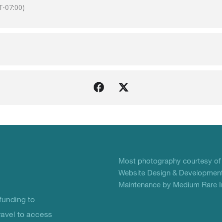
-07:00)
Most photography courtesy o
Website Design & Development
Maintenance by Medium Rare In
unding to
ravel to access