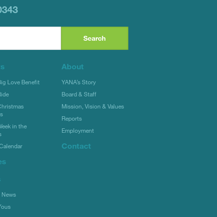
0343
ts
About
g Love Benefit
YANA’s Story
ide
Board & Staff
hristmas
Mission, Vision & Values
rs
Reports
eek in the
Employment
s
Contact
Calendar
es
s
l News
Yous