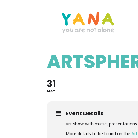
Skip
to
main
content
ARTSPHER
YANA Comox Valley
31
MAY
Event Details
Art show with music, presentations
More details to be found on the
Art