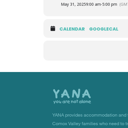
May 31, 2025
9:00 am
-
5:00 pm
(GMT
CALENDAR
GOOGLECAL
Back
to
the
top
YANA provides accommodation and f
You Are Not Alone
Comox Valley families who need to t