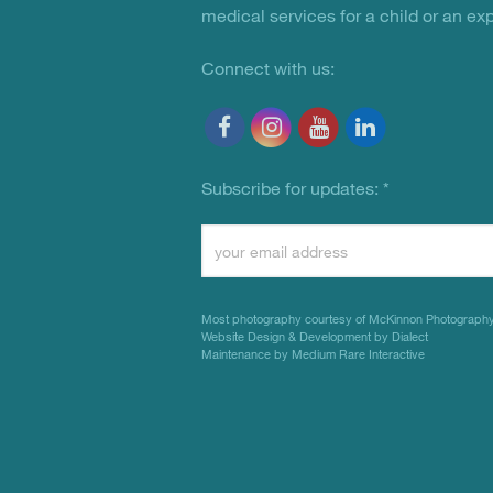
medical services for a child or an ex
Connect with us:
Subscribe for updates:
*
Constant
Contact
Use.
Most photography courtesy of
McKinnon Photograph
Please
Website Design & Development by Dialect
Maintenance by Medium Rare Interactive
leave
this
field
blank.