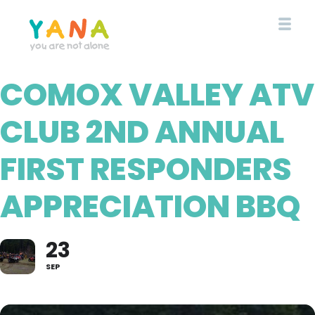
Skip
to
main
content
COMOX VALLEY ATV
YANA Comox Valley
CLUB 2ND ANNUAL
FIRST RESPONDERS
APPRECIATION BBQ
23
SEP