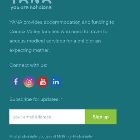
YANA provides accommodation and funding to
You Are Not Alone
Comox Valley families who need to travel to
access medical services for a child or an
expecting mother.
Connect with us:
Subscribe for updates:
*
Constant
Contact
Use.
Most photography courtesy of
McKinnon Photography