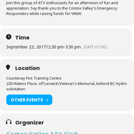
Join this group of ATV enthusiasts for an afternoon of fun and
appreciation. Say thank-you to the Comox Valley’s Emergency
Responders while raising funds for YANA!
Time
September 23, 2017
12:30 pm
-
3:30 pm
(GMT-07:00)
Location
Courtenay Fire Training Centre
220 Waters Place, off Lerwick/Veteran's Memorial, behind BC Hydro
substation
OTHER EVENTS
Organizer
Comox Valley ATV Club