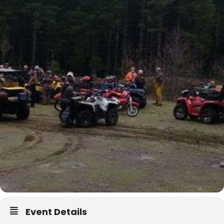
Event Details