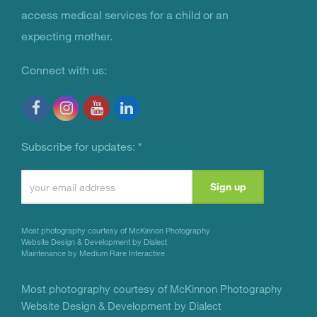
access medical services for a child or an
expecting mother.
Connect with us:
Subscribe for updates:
*
Constant
Contact
Use.
Most photography courtesy of
McKinnon Photography
Please
Website Design & Development by Dialect
Maintenance by Medium Rare Interactive
leave
this
Most photography courtesy of
McKinnon Photography
Website Design & Development by Dialect
field