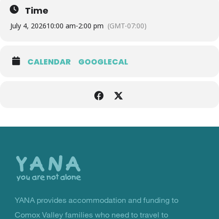
Time
July 4, 2026
10:00 am
-
2:00 pm
(GMT-07:00)
CALENDAR
GOOGLECAL
Back
to
the
top
YANA provides accommodation and funding to
You Are Not Alone
Comox Valley families who need to travel to