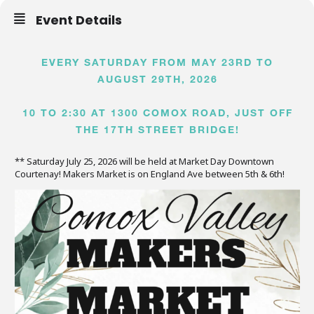
Event Details
EVERY SATURDAY FROM MAY 23RD TO
AUGUST 29TH, 2026
10 TO 2:30 AT 1300 COMOX ROAD, JUST OFF
THE 17TH STREET BRIDGE!
** Saturday July 25, 2026 will be held at Market Day Downtown
Courtenay! Makers Market is on England Ave between 5th & 6th!