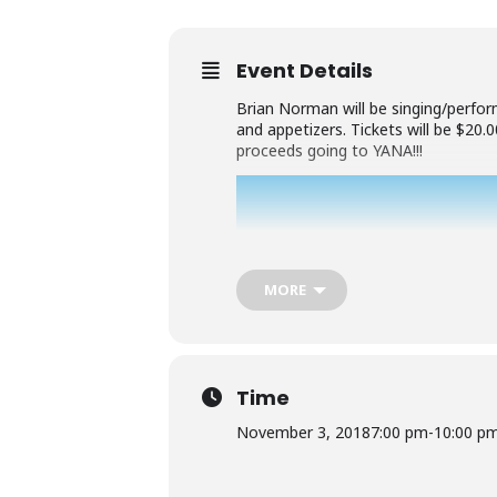
Event Details
Brian Norman will be singing/perform
and appetizers. Tickets will be $20
proceeds going to YANA!!!
MORE
Time
November 3, 2018
7:00 pm
-
10:00 p