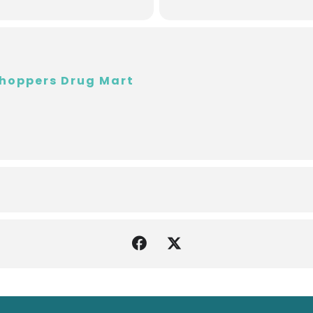
hoppers Drug Mart