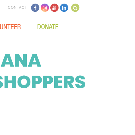
T
CONTACT
UNTEER
DONATE
 YANA
SHOPPERS