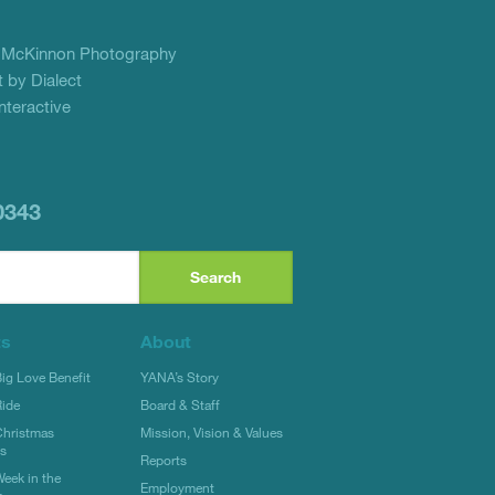
f
McKinnon Photography
 by Dialect
teractive
0343
ts
About
g Love Benefit
YANA’s Story
ide
Board & Staff
hristmas
Mission, Vision & Values
rs
Reports
eek in the
Employment