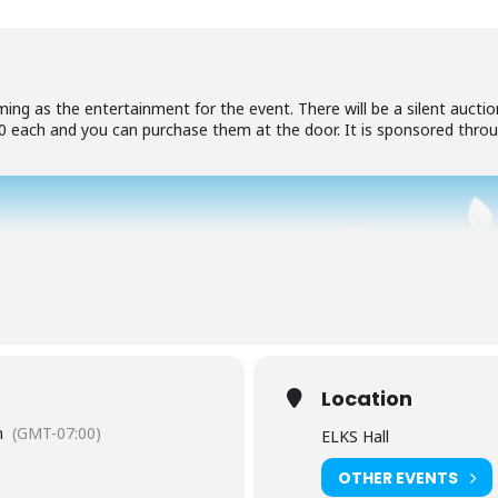
ing as the entertainment for the event. There will be a silent aucti
.00 each and you can purchase them at the door. It is sponsored thr
Location
m
(GMT-07:00)
ELKS Hall
OTHER EVENTS