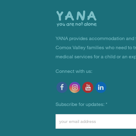
the
top
YANA provides accommodation and f
You Are Not Alone
Comox Valley families who need to t
medical services for a child or an ex
Connect with us:
Subscribe for updates:
*
Constant
Contact