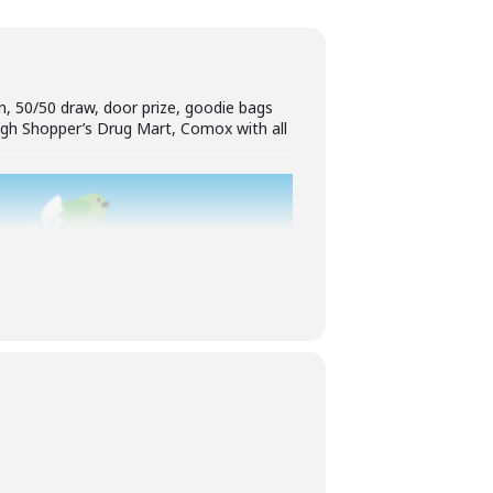
on, 50/50 draw, door prize, goodie bags
ough Shopper’s Drug Mart, Comox with all