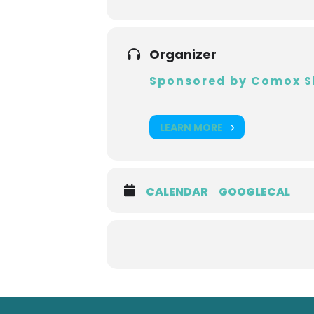
Organizer
Sponsored by Comox S
LEARN MORE
CALENDAR
GOOGLECAL
Back
to