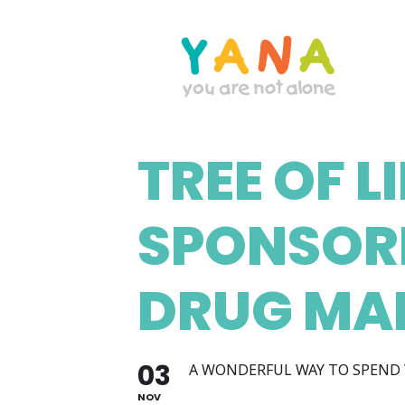
Skip
to
main
content
TREE OF L
YANA Comox Valley
SPONSOR
DRUG MA
03
A WONDERFUL WAY TO SPEND 
NOV