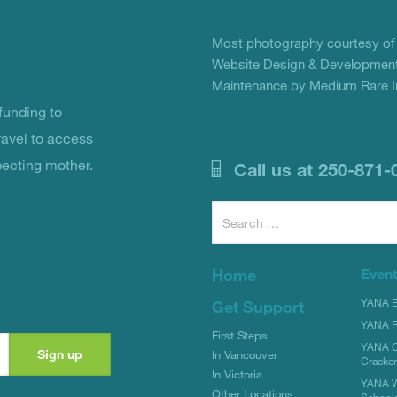
Most photography courtesy o
Website Design & Development
Maintenance by Medium Rare In
unding to
ravel to access
pecting mother.
Call us at 250-871-
Search
for:
Home
Even
YANA Bi
Get Support
YANA R
First Steps
YANA C
In Vancouver
Cracke
In Victoria
YANA W
Other Locations