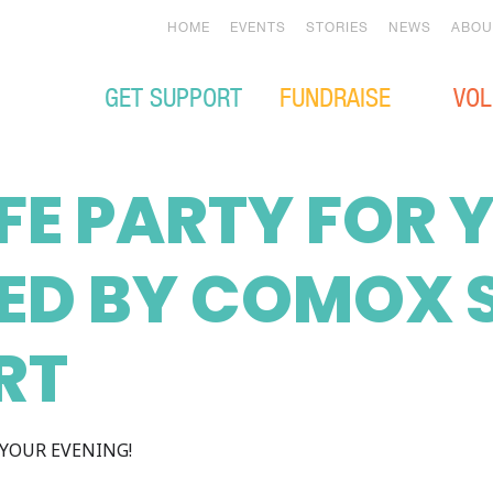
HOME
EVENTS
STORIES
NEWS
ABOU
GET SUPPORT
FUNDRAISE
VOL
IFE PARTY FOR
ED BY COMOX 
RT
YOUR EVENING!