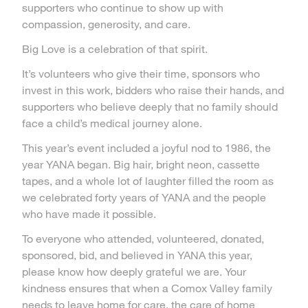
supporters who continue to show up with
compassion, generosity, and care.
Big Love is a celebration of that spirit.
It’s volunteers who give their time, sponsors who
invest in this work, bidders who raise their hands, and
supporters who believe deeply that no family should
face a child’s medical journey alone.
This year’s event included a joyful nod to 1986, the
year YANA began. Big hair, bright neon, cassette
tapes, and a whole lot of laughter filled the room as
we celebrated forty years of YANA and the people
who have made it possible.
To everyone who attended, volunteered, donated,
sponsored, bid, and believed in YANA this year,
please know how deeply grateful we are. Your
kindness ensures that when a Comox Valley family
needs to leave home for care, the care of home