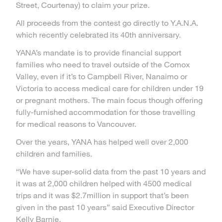
Street, Courtenay) to claim your prize.
All proceeds from the contest go directly to Y.A.N.A.
which recently celebrated its 40th anniversary.
YANA’s mandate is to provide financial support
families who need to travel outside of the Comox
Valley, even if it’s to Campbell River, Nanaimo or
Victoria to access medical care for children under 19
or pregnant mothers. The main focus though offering
fully-furnished accommodation for those travelling
for medical reasons to Vancouver.
Over the years, YANA has helped well over 2,000
children and families.
“We have super-solid data from the past 10 years and
it was at 2,000 children helped with 4500 medical
trips and it was $2.7million in support that’s been
given in the past 10 years” said Executive Director
Kelly Barnie.