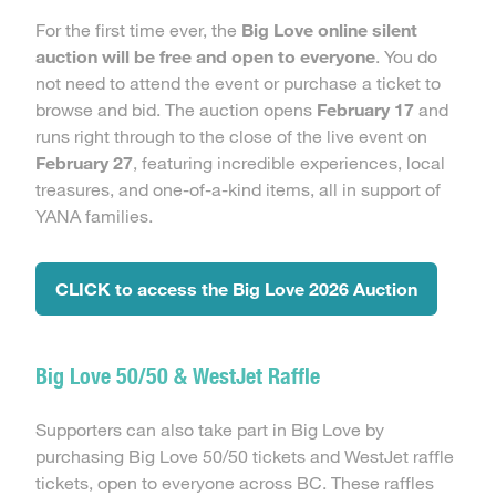
For the first time ever, the
Big Love online silent
auction will be free and open to everyone
. You do
not need to attend the event or purchase a ticket to
browse and bid. The auction opens
February 17
and
runs right through to the close of the live event on
February 27
, featuring incredible experiences, local
treasures, and one-of-a-kind items, all in support of
YANA families.
CLICK to access the Big Love 2026 Auction
Big Love 50/50 & WestJet Raffle
Supporters can also take part in Big Love by
purchasing Big Love 50/50 tickets and WestJet raffle
tickets, open to everyone across BC. These raffles