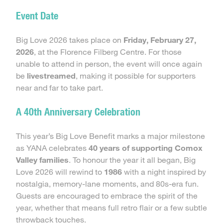
Event Date
Big Love 2026 takes place on
Friday, February 27,
2026
, at the Florence Filberg Centre. For those
unable to attend in person, the event will once again
be
livestreamed
, making it possible for supporters
near and far to take part.
A 40th Anniversary Celebration
This year’s Big Love Benefit marks a major milestone
as YANA celebrates
40 years of supporting Comox
Valley families
. To honour the year it all began, Big
Love 2026 will rewind to
1986
with a night inspired by
nostalgia, memory-lane moments, and 80s-era fun.
Guests are encouraged to embrace the spirit of the
year, whether that means full retro flair or a few subtle
throwback touches.