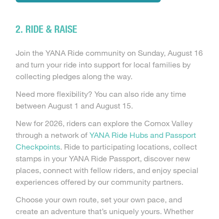
2. RIDE & RAISE
Join the YANA Ride community on Sunday, August 16
and turn your ride into support for local families by
collecting pledges along the way.
Need more flexibility? You can also ride any time
between August 1 and August 15.
New for 2026, riders can explore the Comox Valley
through a network of
YANA Ride Hubs and Passport
Checkpoints
. Ride to participating locations, collect
stamps in your YANA Ride Passport, discover new
places, connect with fellow riders, and enjoy special
experiences offered by our community partners.
Choose your own route, set your own pace, and
create an adventure that’s uniquely yours. Whether