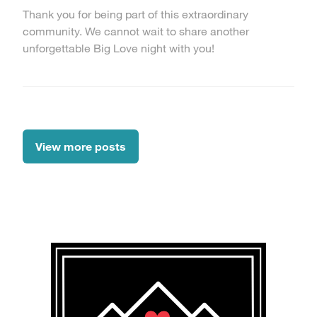
Thank you for being part of this extraordinary
community. We cannot wait to share another
unforgettable Big Love night with you!
View more posts