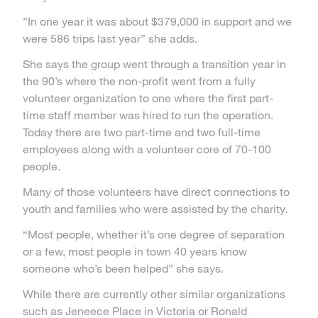
”In one year it was about $379,000 in support and we
were 586 trips last year” she adds.
She says the group went through a transition year in
the 90’s where the non-profit went from a fully
volunteer organization to one where the first part-
time staff member was hired to run the operation.
Today there are two part-time and two full-time
employees along with a volunteer core of 70-100
people.
Many of those volunteers have direct connections to
youth and families who were assisted by the charity.
“Most people, whether it’s one degree of separation
or a few, most people in town 40 years know
someone who’s been helped” she says.
While there are currently other similar organizations
such as Jeneece Place in Victoria or Ronald