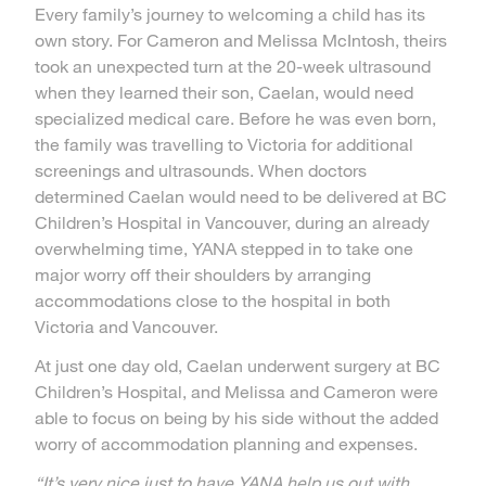
Every family’s journey to welcoming a child has its
own story. For Cameron and Melissa McIntosh, theirs
took an unexpected turn at the 20-week ultrasound
when they learned their son, Caelan, would need
specialized medical care. Before he was even born,
the family was travelling to Victoria for additional
screenings and ultrasounds. When doctors
determined Caelan would need to be delivered at BC
Children’s Hospital in Vancouver, during an already
overwhelming time, YANA stepped in to take one
major worry off their shoulders by arranging
accommodations close to the hospital in both
Victoria and Vancouver.
At just one day old, Caelan underwent surgery at BC
Children’s Hospital, and Melissa and Cameron were
able to focus on being by his side without the added
worry of accommodation planning and expenses.
“It’s very nice just to have YANA help us out with