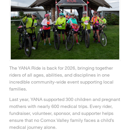
The YANA Ride is back for 2026, bringing together
riders of all ages, abilities, and disciplines in one
incredible community-wide event supporting local
families.
Last year, YANA supported 300 children and pregnant
mothers with nearly 600 medical trips. Every rider,
fundraiser, volunteer, sponsor, and supporter helps
ensure that no Comox Valley family faces a child’s
medical journey alone.