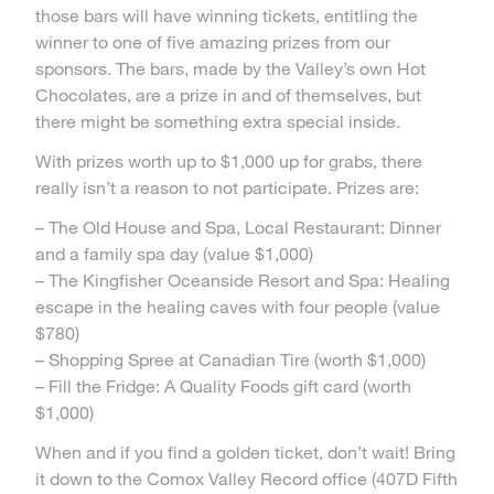
those bars will have winning tickets, entitling the
winner to one of five amazing prizes from our
sponsors. The bars, made by the Valley’s own Hot
Chocolates, are a prize in and of themselves, but
there might be something extra special inside.
With prizes worth up to $1,000 up for grabs, there
really isn’t a reason to not participate. Prizes are:
– The Old House and Spa, Local Restaurant: Dinner
and a family spa day (value $1,000)
– The Kingfisher Oceanside Resort and Spa: Healing
escape in the healing caves with four people (value
$780)
– Shopping Spree at Canadian Tire (worth $1,000)
– Fill the Fridge: A Quality Foods gift card (worth
$1,000)
When and if you find a golden ticket, don’t wait! Bring
it down to the Comox Valley Record office (407D Fifth