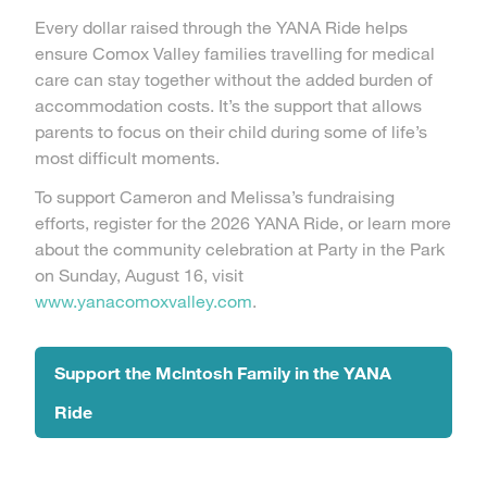
Every dollar raised through the YANA Ride helps
ensure Comox Valley families travelling for medical
care can stay together without the added burden of
accommodation costs. It’s the support that allows
parents to focus on their child during some of life’s
most difficult moments.
To support Cameron and Melissa’s fundraising
efforts, register for the 2026 YANA Ride, or learn more
about the community celebration at Party in the Park
on Sunday, August 16, visit
www.yanacomoxvalley.com
.
Support the Mclntosh Family in the YANA
Ride