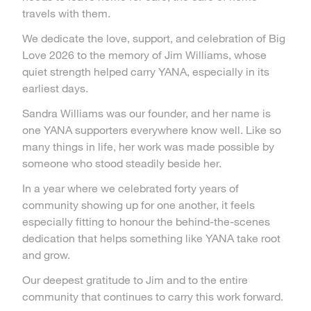
travels with them.
We dedicate the love, support, and celebration of Big
Love 2026 to the memory of Jim Williams, whose
quiet strength helped carry YANA, especially in its
earliest days.
Sandra Williams was our founder, and her name is
one YANA supporters everywhere know well. Like so
many things in life, her work was made possible by
someone who stood steadily beside her.
In a year where we celebrated forty years of
community showing up for one another, it feels
especially fitting to honour the behind-the-scenes
dedication that helps something like YANA take root
and grow.
Our deepest gratitude to Jim and to the entire
community that continues to carry this work forward.