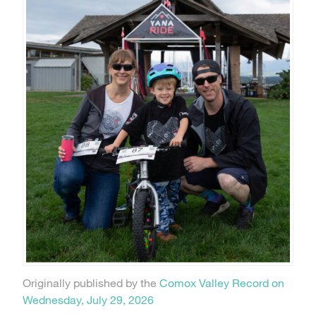
Originally published by the
Comox Valley Record on
Wednesday, July 29, 2026