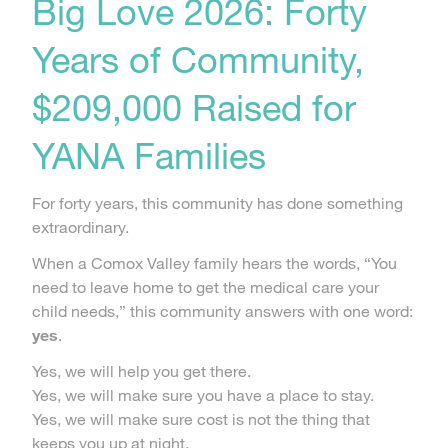
Big Love 2026: Forty
Years of Community,
$209,000 Raised for
YANA Families
For forty years, this community has done something
extraordinary.
When a Comox Valley family hears the words, “You
need to leave home to get the medical care your
child needs,” this community answers with one word:
yes
.
Yes, we will help you get there.
Yes, we will make sure you have a place to stay.
Yes, we will make sure cost is not the thing that
keeps you up at night.