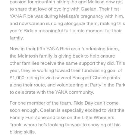
passion for mountain biking; he and Melissa now get
to share that love of cycling with Caelan. Their first
YANA Ride was during Melissa’s pregnancy with him,
and now Caelan is riding alongside them, making this
year’s Ride a meaningful full-circle moment for their
family.
Now in their fifth YANA Ride as a fundraising team,
the McIntosh family is giving back to help ensure
other families receive the same support they did. This
year, they’re working toward their fundraising goal of
$1,000, riding to visit several Passport Checkpoints
along their route, and volunteering at Party in the Park
to celebrate with the YANA community.
For one member of the team, Ride Day can’t come
soon enough. Caelan is especially excited to visit the
Family Fun Zone and take on the Little Wheelers
Track, where he’s looking forward to showing off his
biking skills.