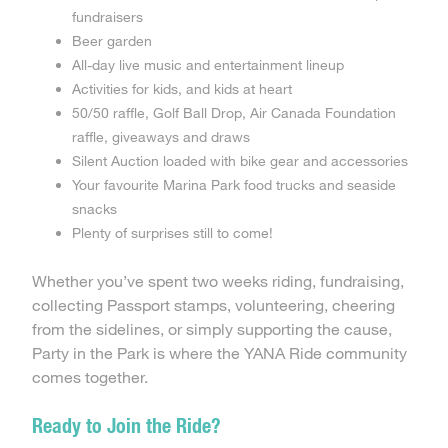
fundraisers
Beer garden
All-day live music and entertainment lineup
Activities for kids, and kids at heart
50/50 raffle, Golf Ball Drop, Air Canada Foundation
raffle, giveaways and draws
Silent Auction loaded with bike gear and accessories
Your favourite Marina Park food trucks and seaside
snacks
Plenty of surprises still to come!
Whether you’ve spent two weeks riding, fundraising,
collecting Passport stamps, volunteering, cheering
from the sidelines, or simply supporting the cause,
Party in the Park is where the YANA Ride community
comes together.
Ready to Join the Ride?