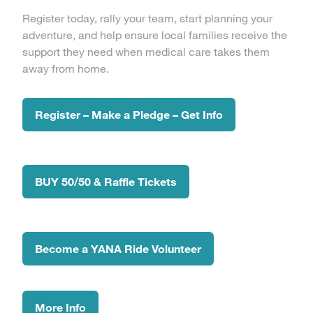
Register today, rally your team, start planning your
adventure, and help ensure local families receive the
support they need when medical care takes them
away from home.
Register – Make a Pledge – Get Info
BUY 50/50 & Raffle Tickets
Become a YANA Ride Volunteer
More Info