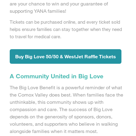
are your chance to win and your guarantee of
supporting YANA families!
Tickets can be purchased online, and every ticket sold
helps ensure families can stay together when they need
to travel for medical care.
Buy Big Love 50/50 & WestJet Raffle Tickets
A Community United in Big Love
The Big Love Benefit is a powerful reminder of what
the Comox Valley does best. When families face the
unthinkable, this community shows up with
compassion and care. The success of Big Love
depends on the generosity of sponsors, donors,
volunteers, and supporters who believe in walking
alongside families when it matters most.