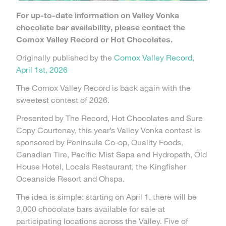
For up-to-date information on Valley Vonka
chocolate bar availability, please contact the
Comox Valley Record or Hot Chocolates.
Originally published by the
Comox Valley Record,
April 1st, 2026
The Comox Valley Record is back again with the
sweetest contest of 2026.
Presented by The Record, Hot Chocolates and Sure
Copy Courtenay, this year’s Valley Vonka contest is
sponsored by Peninsula Co-op, Quality Foods,
Canadian Tire, Pacific Mist Sapa and Hydropath, Old
House Hotel, Locals Restaurant, the Kingfisher
Oceanside Resort and Ohspa.
The idea is simple: starting on April 1, there will be
3,000 chocolate bars available for sale at
participating locations across the Valley. Five of