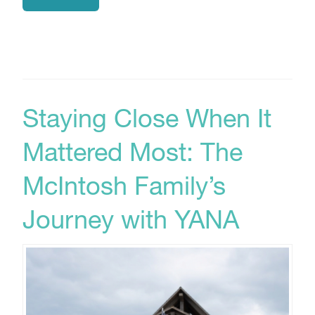
Staying Close When It
Mattered Most: The
McIntosh Family’s
Journey with YANA