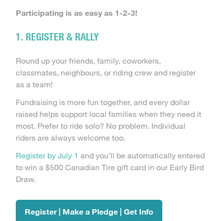
Participating is as easy as 1-2-3!
1. REGISTER & RALLY
Round up your friends, family, coworkers,
classmates, neighbours, or riding crew and register
as a team!
Fundraising is more fun together, and every dollar
raised helps support local families when they need it
most. Prefer to ride solo? No problem. Individual
riders are always welcome too.
Register by July 1
and you’ll be automatically entered
to win a $500 Canadian Tire gift card in our Early Bird
Draw.
Register | Make a Pledge | Get Info