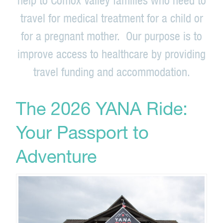
travel for medical treatment for a child or
for a pregnant mother. Our purpose is to
improve access to healthcare by providing
travel funding and accommodation.
The 2026 YANA Ride:
Your Passport to
Adventure