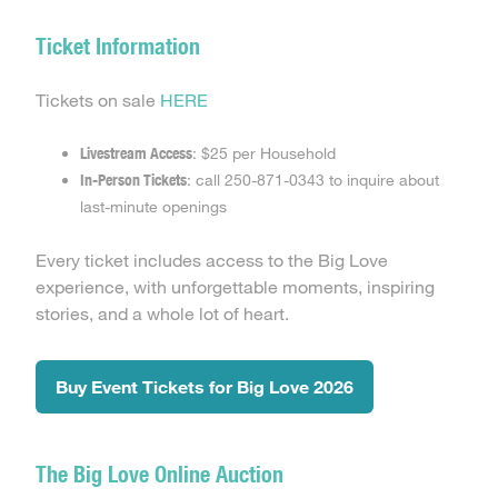
Ticket Information
Tickets on sale
HERE
Livestream Access
: $25 per Household
In-Person Tickets
: call 250-871-0343 to inquire about
last-minute openings
Every ticket includes access to the Big Love
experience, with unforgettable moments, inspiring
stories, and a whole lot of heart.
Buy Event Tickets for Big Love 2026
The Big Love Online Auction