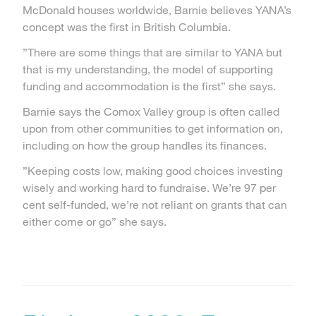
McDonald houses worldwide, Barnie believes YANA’s
concept was the first in British Columbia.
”There are some things that are similar to YANA but
that is my understanding, the model of supporting
funding and accommodation is the first” she says.
Barnie says the Comox Valley group is often called
upon from other communities to get information on,
including on how the group handles its finances.
”Keeping costs low, making good choices investing
wisely and working hard to fundraise. We’re 97 per
cent self-funded, we’re not reliant on grants that can
either come or go” she says.