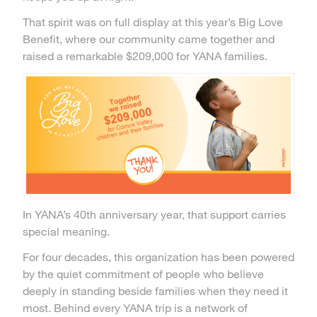
That spirit was on full display at this year’s Big Love
Benefit, where our community came together and
raised a remarkable $209,000 for YANA families.
In YANA’s 40th anniversary year, that support carries
special meaning.
For four decades, this organization has been powered
by the quiet commitment of people who believe
deeply in standing beside families when they need it
most. Behind every YANA trip is a network of