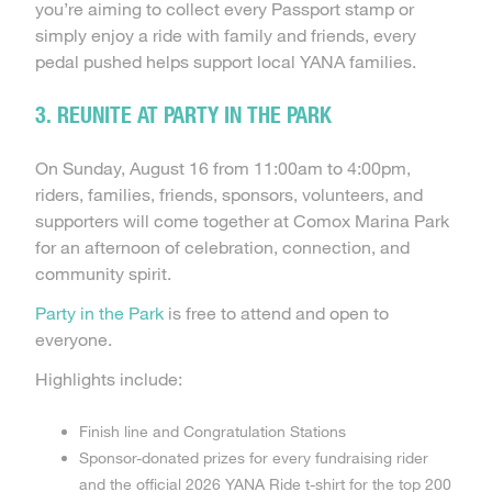
you’re aiming to collect every Passport stamp or
simply enjoy a ride with family and friends, every
pedal pushed helps support local YANA families.
3. REUNITE AT PARTY IN THE PARK
On Sunday, August 16 from 11:00am to 4:00pm,
riders, families, friends, sponsors, volunteers, and
supporters will come together at Comox Marina Park
for an afternoon of celebration, connection, and
community spirit.
Party in the Park
is free to attend and open to
everyone.
Highlights include:
Finish line and Congratulation Stations
Sponsor-donated prizes for every fundraising rider
and the official 2026 YANA Ride t-shirt for the top 200