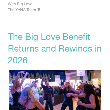
With Big Love,
The YANA Team 💖
The Big Love Benefit
Returns and Rewinds in
2026