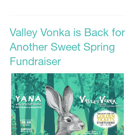
Valley Vonka is Back for
Another Sweet Spring
Fundraiser