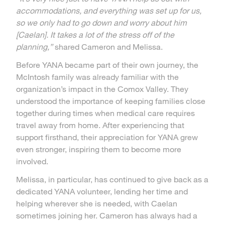
accommodations, and everything was set up for us,
so we only had to go down and worry about him
[Caelan]. It takes a lot of the stress off of the
planning,”
shared Cameron and Melissa.
Before YANA became part of their own journey, the
McIntosh family was already familiar with the
organization’s impact in the Comox Valley. They
understood the importance of keeping families close
together during times when medical care requires
travel away from home. After experiencing that
support firsthand, their appreciation for YANA grew
even stronger, inspiring them to become more
involved.
Melissa, in particular, has continued to give back as a
dedicated YANA volunteer, lending her time and
helping wherever she is needed, with Caelan
sometimes joining her. Cameron has always had a