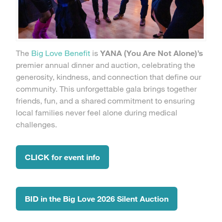
The
Big Love Benefit
is
YANA (You Are Not Alone)’s
premier annual dinner and auction, celebrating the
generosity, kindness, and connection that define our
community. This unforgettable gala brings together
friends, fun, and a shared commitment to ensuring
local families never feel alone during medical
challenges.
CLICK for event info
BID in the Big Love 2026 Silent Auction