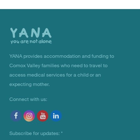
Back
to
the
top
YANA provides accommodation and funding to
You Are Not Alone
Comox Valley families who need to travel to
access medical services for a child or an
expecting mother.
Connect with us:
Subscribe for updates:
*