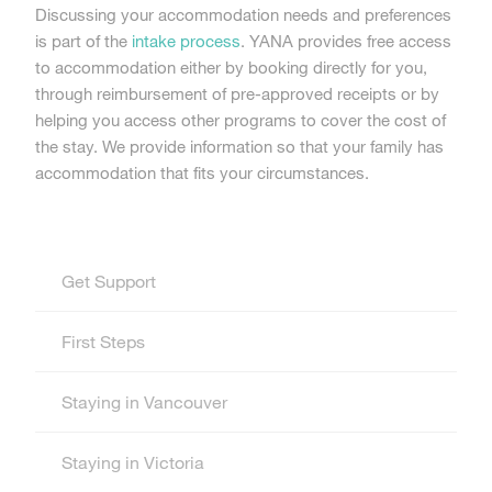
Discussing your accommodation needs and preferences
is part of the
intake process
. YANA provides free access
to accommodation either by booking directly for you,
through reimbursement of pre-approved receipts or by
helping you access other programs to cover the cost of
the stay. We provide information so that your family has
accommodation that fits your circumstances.
Get Support
First Steps
Staying in Vancouver
Staying in Victoria