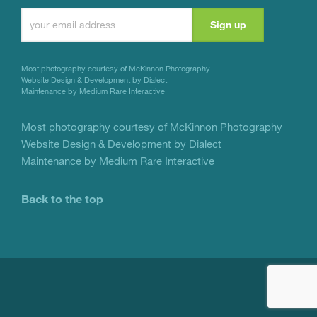
Constant
Contact
Use.
Most photography courtesy of
McKinnon Photography
Please
Website Design & Development by Dialect
Maintenance by Medium Rare Interactive
leave
this
Most photography courtesy of
McKinnon Photography
Website Design & Development by Dialect
field
Maintenance by Medium Rare Interactive
blank.
Back to the top