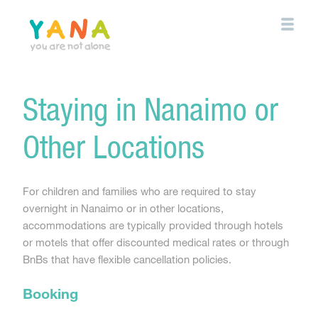
Skip
to
main
content
YANA Comox Valley
Staying in Nanaimo or
Other Locations
For children and families who are required to stay
overnight in Nanaimo or in other locations,
accommodations are typically provided through hotels
or motels that offer discounted medical rates or through
BnBs that have flexible cancellation policies.
Booking