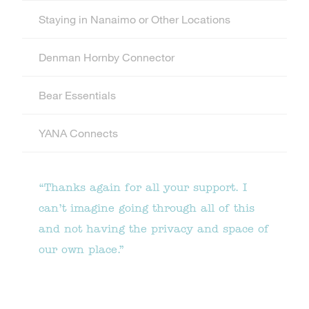
Staying in Nanaimo or Other Locations
Denman Hornby Connector
Bear Essentials
YANA Connects
“Thanks again for all your support. I
can’t imagine going through all of this
and not having the privacy and space of
our own place.”