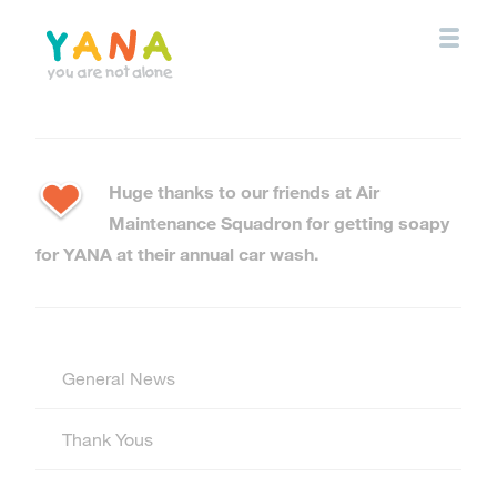
Skip
to
main
content
YANA Comox Valley
Huge thanks to our friends at Air
Maintenance Squadron for getting soapy
for YANA at their annual car wash.
General News
Thank Yous