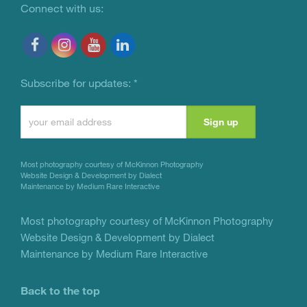
Connect with us:
Subscribe for updates:
*
Constant
Contact
Use.
Most photography courtesy of
McKinnon Photography
Please
Website Design & Development by Dialect
Maintenance by Medium Rare Interactive
leave
this
Most photography courtesy of
McKinnon Photography
Website Design & Development by Dialect
field
Maintenance by Medium Rare Interactive
blank.
Back to the top