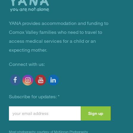
YANA provides accommodation and funding to
You Are Not Alone
Comox Valley families who need to travel to
access medical services for a child or an
expecting mother.
Connect with us:
Subscribe for updates:
*
Constant
Contact
Use.
Most photography courtesy of
McKinnon Photography