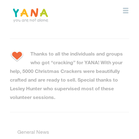
Skip
to
main
content
YANA Comox Valley
Thanks to all the individuals and groups
who got “cracking” for YANA! With your
help, 5000 Christmas Crackers were beautifully
crafted and are ready to sell. Special thanks to
Lesley Hunter who supervised most of these
volunteer sessions.
General News