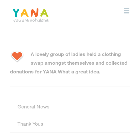
Skip
to
main
content
YANA Comox Valley
A lovely group of ladies held a clothing
swap amongst themselves and collected
donations for YANA What a great idea.
General News
Thank Yous