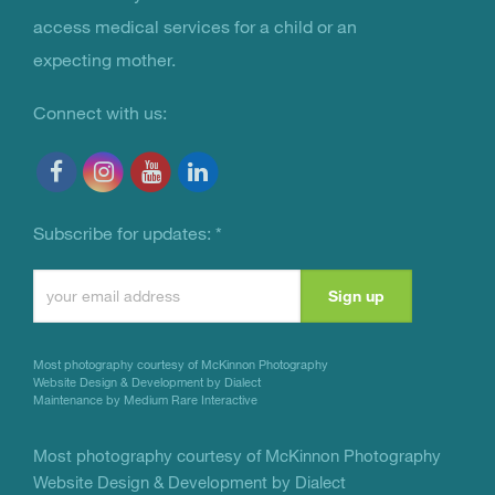
access medical services for a child or an
expecting mother.
Connect with us:
Subscribe for updates:
*
Constant
Contact
Use.
Most photography courtesy of
McKinnon Photography
Please
Website Design & Development by Dialect
Maintenance by Medium Rare Interactive
leave
this
Most photography courtesy of
McKinnon Photography
Website Design & Development by Dialect
field