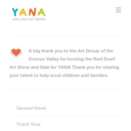
Skip
to
main
content
YANA Comox Valley
A big thank you to the Art Group of the
Comox Valley for hosting the Red Scarf
Art Show and Sale for YANA Thank you for sharing
your talent to help local children and families.
General News
Thank Yous