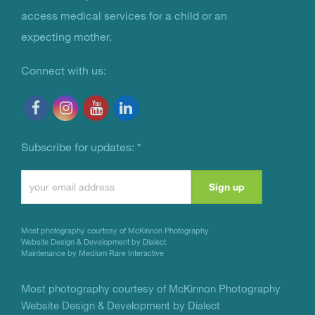
access medical services for a child or an
expecting mother.
Connect with us:
Subscribe for updates:
*
Constant
Contact
Use.
Most photography courtesy of
McKinnon Photography
Please
Website Design & Development by Dialect
Maintenance by Medium Rare Interactive
leave
this
Most photography courtesy of
McKinnon Photography
Website Design & Development by Dialect
field