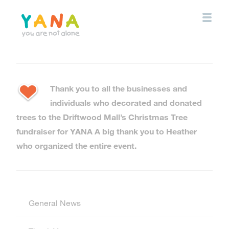
Skip
to
main
content
YANA Comox Valley
Thank you to all the businesses and
individuals who decorated and donated
trees to the Driftwood Mall’s Christmas Tree
fundraiser for YANA A big thank you to Heather
who organized the entire event.
General News