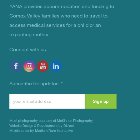
YANA provides accommodation and funding to
You Are Not Alone
Comox Valley families who need to travel to
access medical services for a child or an
expecting mother.
Connect with us:
Subscribe for updates:
*
Constant
Contact
Use.
Most photography courtesy of
McKinnon Photography
Please
Website Design & Development by Dialect
Maintenance by Medium Rare Interactive
leave