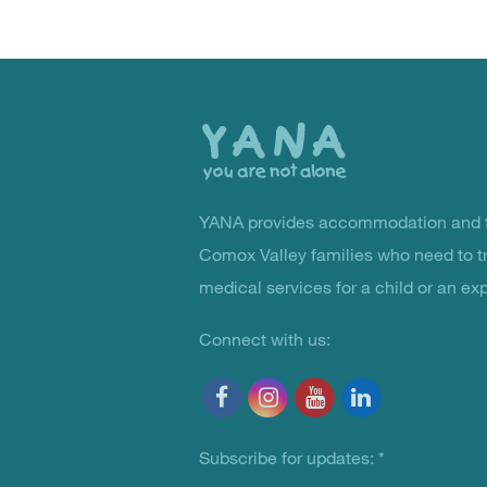
Back
to
the
top
YANA provides accommodation and f
You Are Not Alone
Comox Valley families who need to t
medical services for a child or an ex
Connect with us:
Subscribe for updates:
*