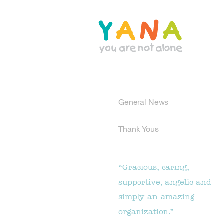
Skip
to
main
content
YANA Comox Valley
General News
Thank Yous
“Gracious, caring,
supportive, angelic and
simply an amazing
organization.”