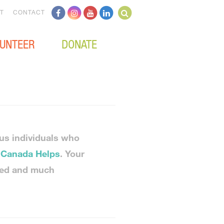
T
CONTACT
UNTEER
DONATE
us individuals who
h
Canada Helps
. Your
ced and much