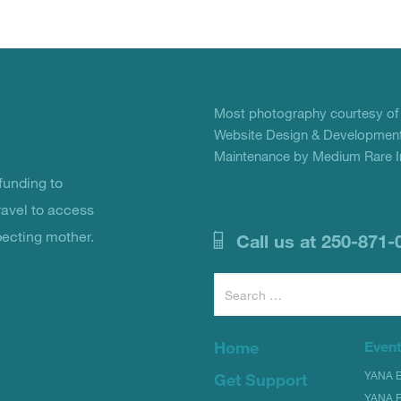
Most photography courtesy o
Website Design & Development
Maintenance by Medium Rare In
unding to
ravel to access
pecting mother.
Call us at 250-871-
Search
for:
Home
Even
YANA Bi
Get Support
YANA R