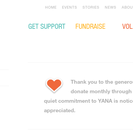
HOME
EVENTS
STORIES
NEWS
ABOU
GET SUPPORT
FUNDRAISE
VOL
Thank you to the genero
donate monthly throug
quiet commitment to YANA is noti
appreciated.