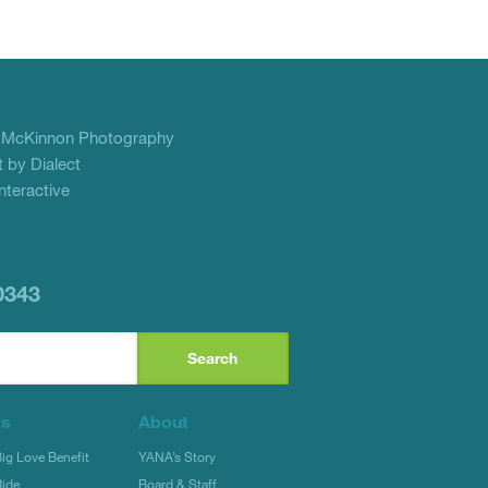
f
McKinnon Photography
 by Dialect
teractive
0343
ts
About
g Love Benefit
YANA’s Story
ide
Board & Staff