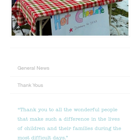
General News
Thank Yous
“Thank you to all the wonderful people
that make such a difference in the lives
of children and their families during the
most difficult days.”