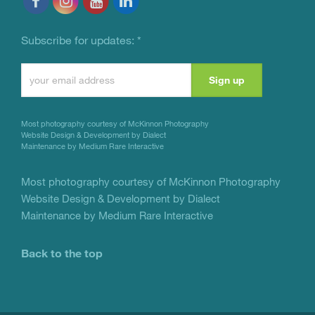
Subscribe for updates:
*
Constant
Contact
Use.
Most photography courtesy of
McKinnon Photography
Please
Website Design & Development by Dialect
Maintenance by Medium Rare Interactive
leave
this
Most photography courtesy of
McKinnon Photography
Website Design & Development by Dialect
field
Maintenance by Medium Rare Interactive
blank.
Back to the top