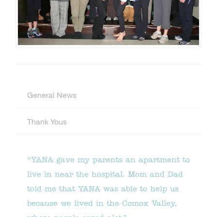
General News
Thank Yous
“YANA gave my parents an apartment to
live in near the hospital. Mom and Dad
told me that YANA was able to help us
because we lived in the Comox Valley,