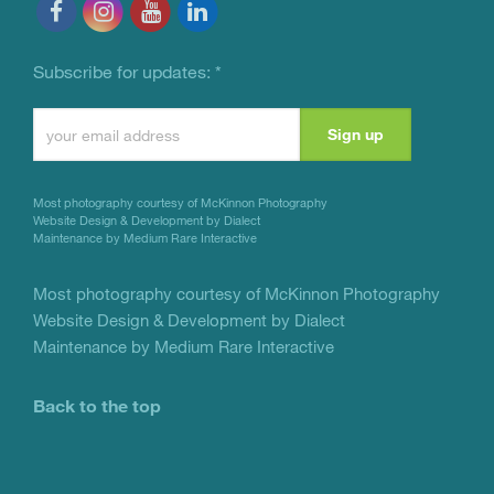
Subscribe for updates:
*
Constant
Contact
Use.
Most photography courtesy of
McKinnon Photography
Please
Website Design & Development by Dialect
Maintenance by Medium Rare Interactive
leave
this
Most photography courtesy of
McKinnon Photography
Website Design & Development by Dialect
field
Maintenance by Medium Rare Interactive
blank.
Back to the top