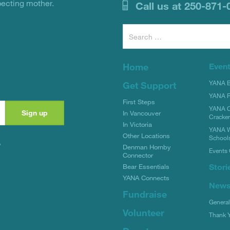
pecting mother.
Call us at 250-871-
Search
for:
Home
Even
YANA Bi
Get Support
YANA R
First Steps
YANA C
In Vancouver
Cracke
In Victoria
YANA W
Other Locations
School
y
Denman Hornby
Events 
Connector
Stori
Bear Essentials
YANA Connects
New
Fundraise
Genera
Volunteer
Thank 