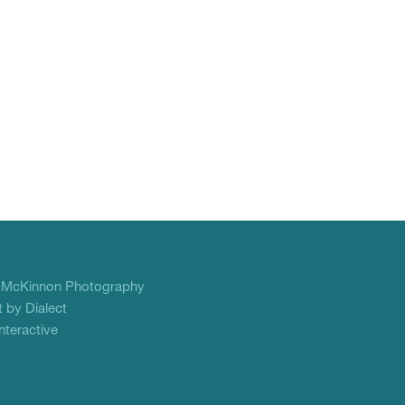
f
McKinnon Photography
 by Dialect
teractive