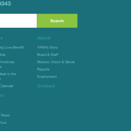
0343
ts
About
g Love Benefit
YANA’s Story
ide
Board & Staff
hristmas
Mission, Vision & Values
rs
Reports
eek in the
Employment
s
Contact
Calendar
es
s
l News
Yous