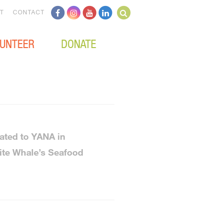
T
CONTACT
UNTEER
DONATE
ated to YANA in
ite Whale’s Seafood