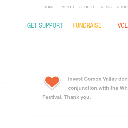
HOME
EVENTS
STORIES
NEWS
ABOU
GET SUPPORT
FUNDRAISE
VOL
Invest Comox Valley don
conjunction with the Wh
Festival. Thank you.