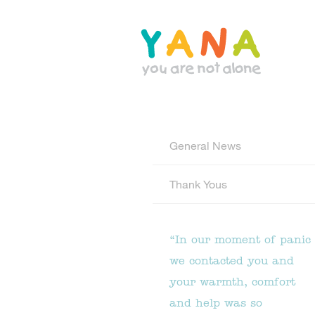
Skip
to
main
content
YANA Comox Valley
General News
Thank Yous
“In our moment of panic
we contacted you and
your warmth, comfort
and help was so