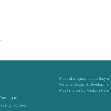
w
y
Most photography courtesy o
Website Design & Development
Maintenance by Medium Rare In
unding to
ravel to access