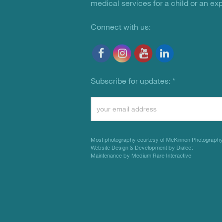
medical services for a child or an ex
Connect with us:
Subscribe for updates:
*
Constant
Contact
Use.
Most photography courtesy of
McKinnon Photograph
Please
Website Design & Development by Dialect
Maintenance by Medium Rare Interactive
leave
this
field
blank.