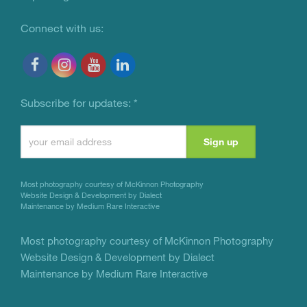
Connect with us:
Subscribe for updates:
*
Constant
Contact
Use.
Most photography courtesy of
McKinnon Photography
Please
Website Design & Development by Dialect
Maintenance by Medium Rare Interactive
leave
this
Most photography courtesy of
McKinnon Photography
Website Design & Development by Dialect
field
Maintenance by Medium Rare Interactive
blank.