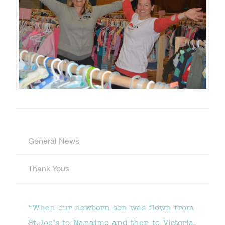
General News
Thank Yous
“When our newborn son was flown from
St.Joe’s to Nanaimo and then to Victoria,