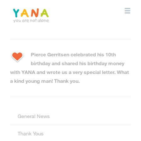
Skip
to
main
content
YANA Comox Valley
Pierce Gerritsen celebrated his 10th
birthday and shared his birthday money
with YANA and wrote us a very special letter. What
a kind young man! Thank you.
General News
Thank Yous