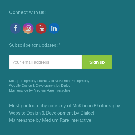
Connect with us:
Subscribe for updates:
*
Constant
Contact
Use.
Most photography courtesy of
McKinnon Photography
Please
Website Design & Development by Dialect
Maintenance by Medium Rare Interactive
leave
this
Most photography courtesy of
McKinnon Photography
Website Design & Development by Dialect
field
Maintenance by Medium Rare Interactive
blank.