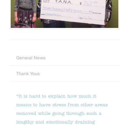
General News
Thank Yous
“It is hard to explain how much it
means to have stress from other areas
removed while going through such a
lengthy and emotionally draining