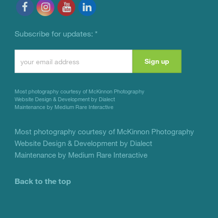
Subscribe for updates:
*
Constant
Contact
Use.
Most photography courtesy of
McKinnon Photography
Please
Website Design & Development by Dialect
Maintenance by Medium Rare Interactive
leave
this
Most photography courtesy of
McKinnon Photography
Website Design & Development by Dialect
field
Maintenance by Medium Rare Interactive
blank.
Back to the top