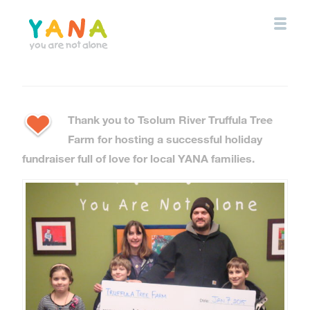
Skip
to
main
content
YANA Comox Valley
Thank you to Tsolum River Truffula Tree
Farm for hosting a successful holiday
fundraiser full of love for local YANA families.