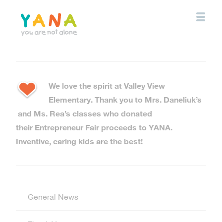
Skip
to
main
content
YANA Comox Valley
We love the spirit at Valley View
Elementary. Thank you to Mrs. Daneliuk’s
and Ms. Rea’s classes who donated
their Entrepreneur Fair proceeds to YANA.
Inventive, caring kids are the best!
General News