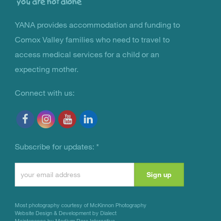
YANA provides accommodation and funding to
You Are Not Alone
Comox Valley families who need to travel to
access medical services for a child or an
expecting mother.
Connect with us:
Subscribe for updates:
*
Constant
Contact
Use.
Most photography courtesy of
McKinnon Photography
Please
Website Design & Development by Dialect
Maintenance by Medium Rare Interactive