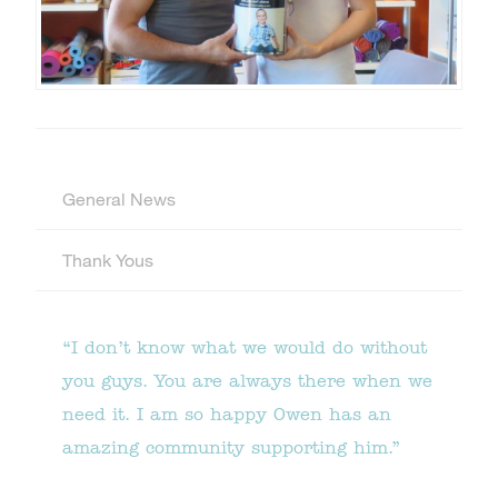
General News
Thank Yous
“I don’t know what we would do without
you guys. You are always there when we
need it. I am so happy Owen has an
amazing community supporting him.”