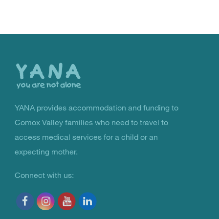
Back
to
the
top
YANA provides accommodation and funding to
You Are Not Alone
Comox Valley families who need to travel to
access medical services for a child or an
expecting mother.
Connect with us: