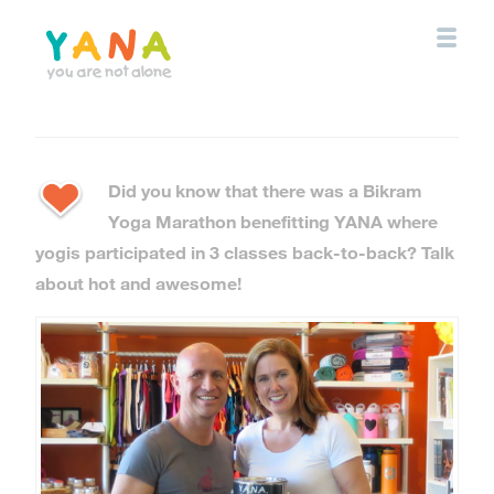
Skip
to
main
content
YANA Comox Valley
Did you know that there was a Bikram
Yoga Marathon benefitting YANA where
yogis participated in 3 classes back-to-back? Talk
about hot and awesome!