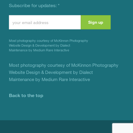
Subscribe for updates:
*
Constant
Contact
Use.
Most photography courtesy of
McKinnon Photography
Please
Website Design & Development by Dialect
Maintenance by Medium Rare Interactive
leave
this
Most photography courtesy of
McKinnon Photography
Website Design & Development by Dialect
field
Maintenance by Medium Rare Interactive
blank.
Back to the top