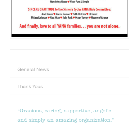
General News
Thank Yous
“Gracious, caring, supportive, angelic
and simply an amazing organization.”