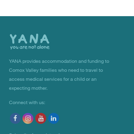
Back
to
the
top
YANA provides accommodation and funding to
You Are Not Alone
Comox Valley families who need to travel to
access medical services for a child or an
expecting mother.
Connect with us: