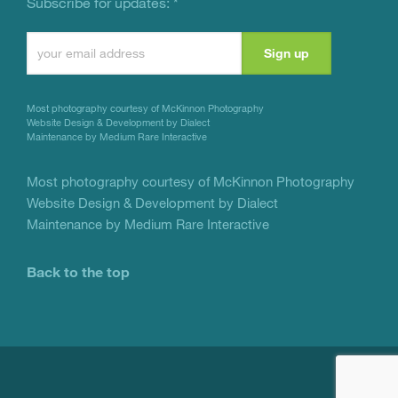
Subscribe for updates:
*
Constant
Contact
Use.
Most photography courtesy of
McKinnon Photography
Please
Website Design & Development by Dialect
Maintenance by Medium Rare Interactive
leave
this
Most photography courtesy of
McKinnon Photography
Website Design & Development by Dialect
field
Maintenance by Medium Rare Interactive
blank.
Back to the top