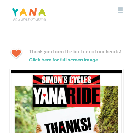
Skip
to
main
content
YANA Comox Valley
Thank you from the bottom of our hearts!
Click here for full screen image.