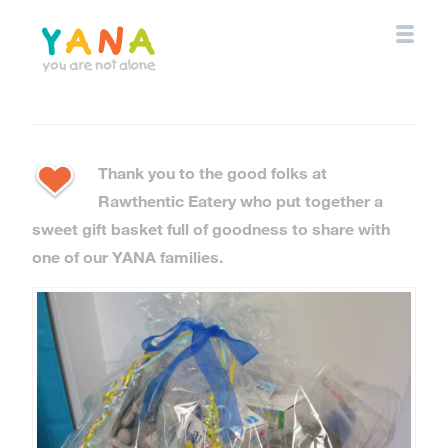
Skip
to
main
content
YANA Comox Valley
Thank you to the good folks at
Rawthentic Eatery who put together a
sweet gift basket full of goodness to share with
one of our YANA families.