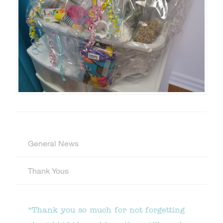
General News
Thank Yous
“Thank you so much for not forgetting