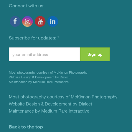
Connect with us:
Subscribe for updates:
*
Constant
Contact
Use.
Most photography courtesy of
McKinnon Photography
Please
Website Design & Development by Dialect
Maintenance by Medium Rare Interactive
leave
this
Most photography courtesy of
McKinnon Photography
Website Design & Development by Dialect
field
Maintenance by Medium Rare Interactive
blank.
Back to the top