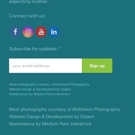
expecting mother.
Connect with us:
Subscribe for updates:
*
Constant
Contact
Use.
Most photography courtesy of
McKinnon Photography
Please
Website Design & Development by Dialect
Maintenance by Medium Rare Interactive
leave
this
Most photography courtesy of
McKinnon Photography
Website Design & Development by Dialect
field
Maintenance by Medium Rare Interactive
blank.