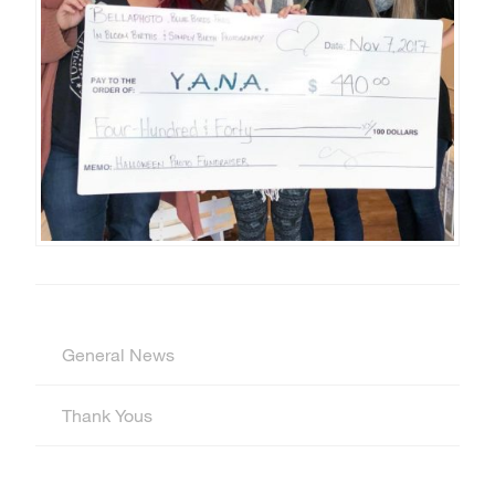
General News
Thank Yous