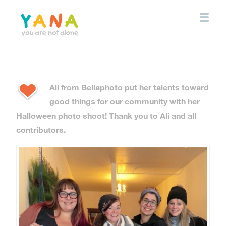
Skip
to
main
content
YANA Comox Valley
Ali from Bellaphoto put her talents toward
good things for our community with her
Halloween photo shoot! Thank you to Ali and all
contributors.