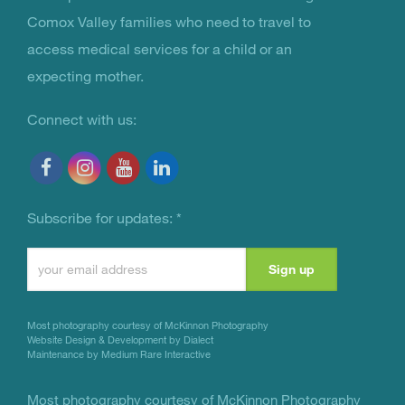
You Are Not Alone
Comox Valley families who need to travel to
access medical services for a child or an
expecting mother.
Connect with us:
Subscribe for updates:
*
Constant
Contact
Use.
Most photography courtesy of
McKinnon Photography
Please
Website Design & Development by Dialect
Maintenance by Medium Rare Interactive
leave
this
Most photography courtesy of
McKinnon Photography