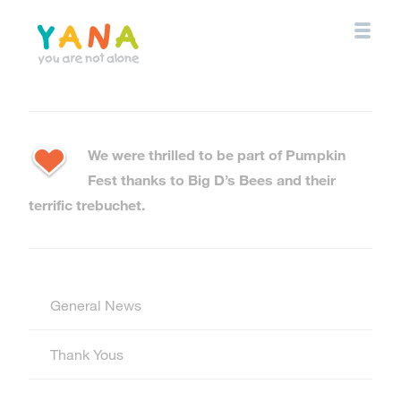
Skip
to
main
content
YANA Comox Valley
We were thrilled to be part of Pumpkin
Fest thanks to Big D’s Bees and their
terrific trebuchet.
General News
Thank Yous