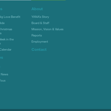
ts
About
g Love Benefit
YANA’s Story
ide
Board & Staff
hristmas
Mission, Vision & Values
rs
Reports
eek in the
Employment
s
Contact
Calendar
es
s
l News
Yous