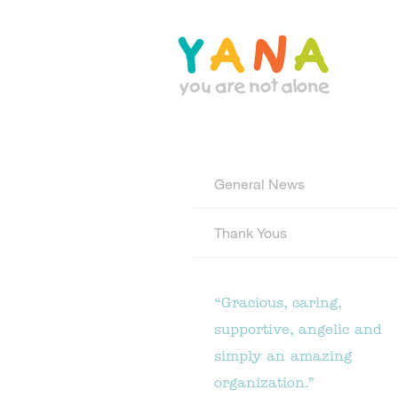
Skip
to
main
content
YANA Comox Valley
General News
Thank Yous
“Gracious, caring,
supportive, angelic and
simply an amazing
organization.”