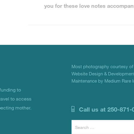
you for these love notes accompan
Most photography courtesy o
Website Design & Development
Maintenance by Medium Rare In
unding to
ravel to access
pecting mother.
Call us at 250-871-
Search
for: