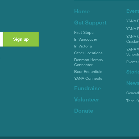
Home
Even
YANA Bi
Get Support
YANA R
First Steps
YANA C
In Vancouver
Cracke
In Victoria
YANA W
Other Locations
School
y
Denman Hornby
Events 
Connector
Stori
Bear Essentials
YANA Connects
New
Fundraise
Genera
Volunteer
Thank 
Donate