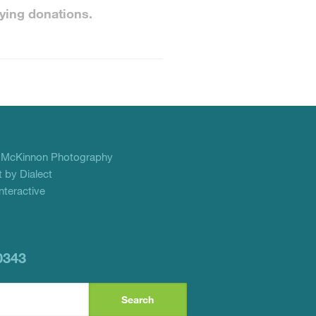
ying donations.
f
McKinnon Photography
 by Dialect
teractive
0343