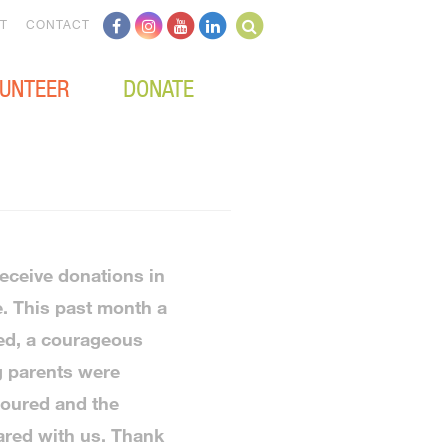
T
CONTACT
UNTEER
DONATE
receive donations in
e. This past month a
red, a courageous
g parents were
oured and the
red with us. Thank