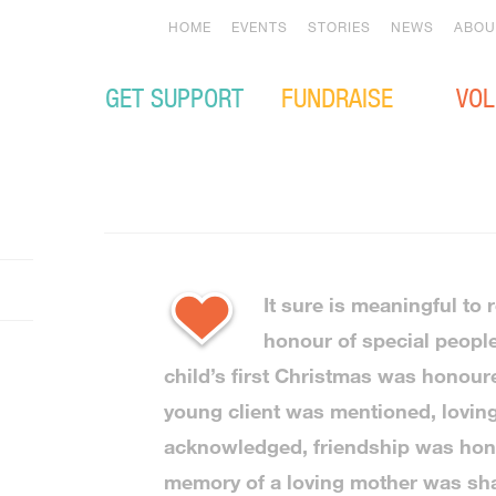
HOME
EVENTS
STORIES
NEWS
ABOU
GET SUPPORT
FUNDRAISE
VOL
It sure is meaningful to 
honour of special peopl
child’s first Christmas was honou
young client was mentioned, lovin
acknowledged, friendship was hon
memory of a loving mother was sha