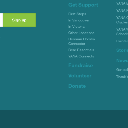
YANA Bi
Get Support
YANA R
First Steps
YANA C
In Vancouver
Cracke
In Victoria
YANA W
Other Locations
School
y
Denman Hornby
Events 
Connector
Stori
Bear Essentials
YANA Connects
New
Fundraise
Genera
Volunteer
Thank 
Donate