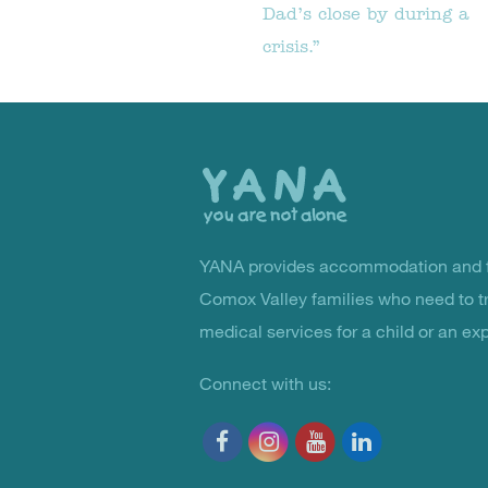
Dad’s close by during a
crisis.”
Back
to
the
top
YANA provides accommodation and f
You Are Not Alone
Comox Valley families who need to t
medical services for a child or an ex
Connect with us: