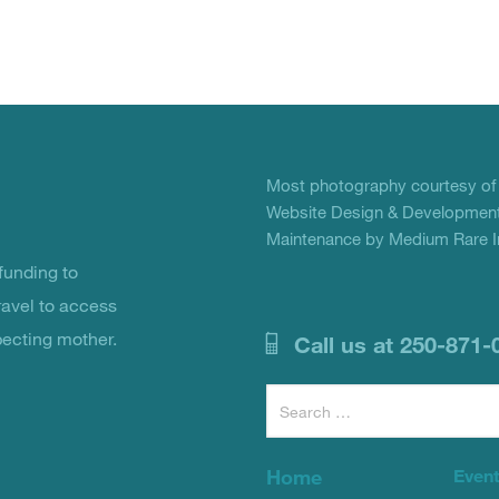
Most photography courtesy o
Website Design & Development
Maintenance by Medium Rare In
unding to
ravel to access
pecting mother.
Call us at 250-871-
Search
for:
Home
Even