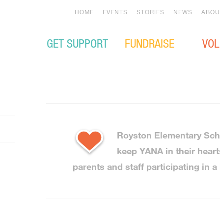
HOME
EVENTS
STORIES
NEWS
ABOU
GET SUPPORT
FUNDRAISE
VOL
Royston Elementary Sch
keep YANA in their heart
parents and staff participating in a