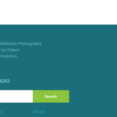
f
McKinnon Photography
 by Dialect
teractive
0343
ts
About