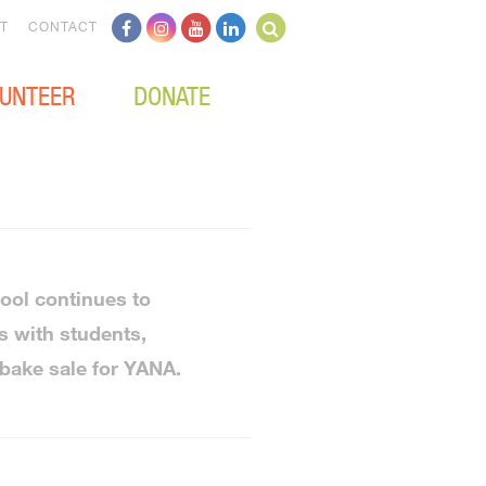
T
CONTACT
UNTEER
DONATE
ool continues to
s with students,
 bake sale for YANA.