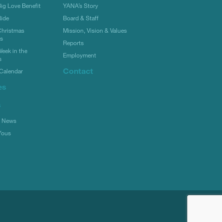
g Love Benefit
YANA’s Story
ide
Board & Staff
hristmas
Mission, Vision & Values
rs
Reports
eek in the
Employment
s
Contact
Calendar
es
s
l News
Yous