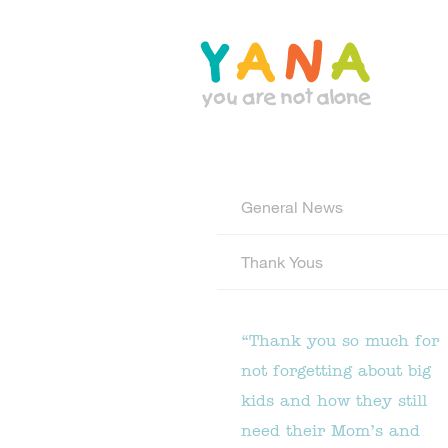
Skip
to
main
content
YANA Comox Valley
General News
Thank Yous
“Thank you so much for
not forgetting about big
kids and how they still
need their Mom’s and