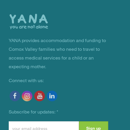
to
the
top
YANA provides accommodation and funding to
You Are Not Alone
Comox Valley families who need to travel to
access medical services for a child or an
expecting mother.
Connect with us:
Subscribe for updates:
*
Constant