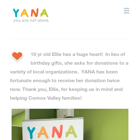
Skip
to
main
content
YANA Comox Valley
10 yr old Ellie has a huge heart! In lieu of
birthday gifts, she asks for donations to a
variety of local organizations. YANA has been
fortunate enough to receive her donation twice
now. Thank you, Ellie, for keeping us in mind and
helping Comox Valley families!