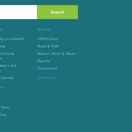
ts
About
g Love Benefit
YANA’s Story
ide
Board & Staff
hristmas
Mission, Vision & Values
rs
Reports
eek in the
Employment
s
Contact
Calendar
es
s
l News
Yous