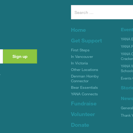
Search
for:
Home
Even
YANA Bi
Get Support
YANA R
First Steps
YANA C
In Vancouver
Cracke
In Victoria
YANA W
Other Locations
School
y
Denman Hornby
Events 
Connector
Stori
Bear Essentials
YANA Connects
New
Fundraise
Genera
Volunteer
Thank 
Donate