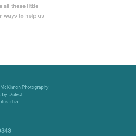
all these little
r ways to help us
f
McKinnon Photography
 by Dialect
teractive
0343