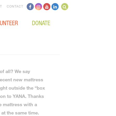
T
CONTACT
UNTEER
DONATE
of all? We say
recent new mattress
ght outside the “box
tion to YANA. Thanks
e mattress with a
at the same time.