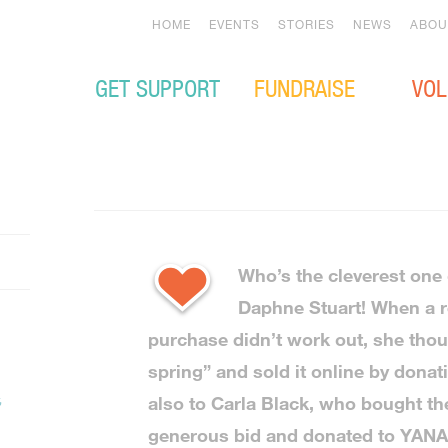
HOME
EVENTS
STORIES
NEWS
ABOU
GET SUPPORT
FUNDRAISE
VOL
Who’s the cleverest one 
Daphne Stuart! When a 
purchase didn’t work out, she thou
spring” and sold it online by dona
t
also to Carla Black, who bought th
generous bid and donated to YANA 