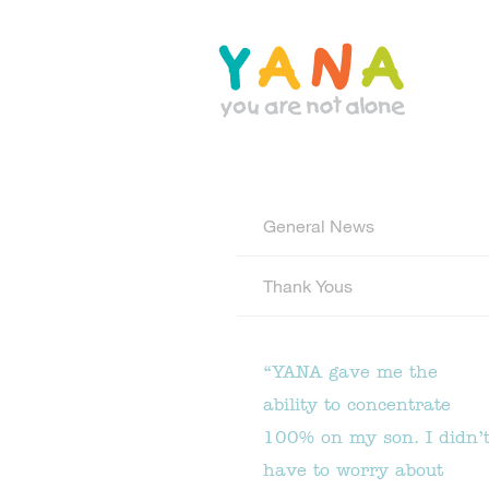
Skip
to
main
content
YANA Comox Valley
General News
Thank Yous
“YANA gave me the
ability to concentrate
100% on my son. I didn’
have to worry about