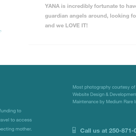
YANA is incredibly fortunate to have 
guardian angels around, looking fo
and we LOVE IT!
r
Most photography courtesy o
Website Design & Development
Maintenance by Medium Rare In
unding to
ravel to access
pecting mother.
Call us at 250-871-