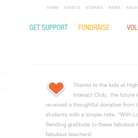
HOME
EVENTS
STORIES
NEWS
ABOU
GET SUPPORT
FUNDRAISE
VOL
Thanks to the kids at Hi
Interact Club, the future 
received a thoughtful donation from
students with a simple note, “Wit
Sending gratitude to these fabulous k
fabulous teachers!