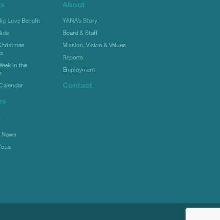
ts
About
g Love Benefit
YANA’s Story
ide
Board & Staff
hristmas
Mission, Vision & Values
rs
Reports
eek in the
Employment
s
Contact
Calendar
es
s
l News
Yous