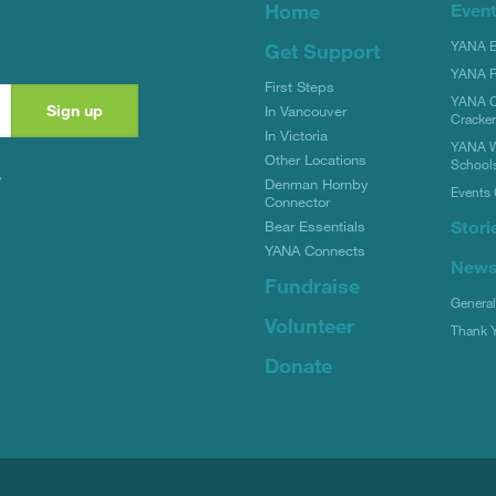
Home
Even
YANA Bi
Get Support
YANA R
First Steps
YANA C
In Vancouver
Cracke
In Victoria
YANA W
Other Locations
School
y
Denman Hornby
Events 
Connector
Stori
Bear Essentials
YANA Connects
New
Fundraise
Genera
Volunteer
Thank 
Donate