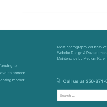
Most photography courtesy o
Website Design & Development
Maintenance by Medium Rare In
unding to
ravel to access
pecting mother.
Call us at 250-871-
Search
for: