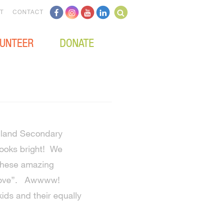
T
CONTACT
UNTEER
DONATE
ghland Secondary
looks bright! We
 these amazing
h Love”. Awwww!
ids and their equally