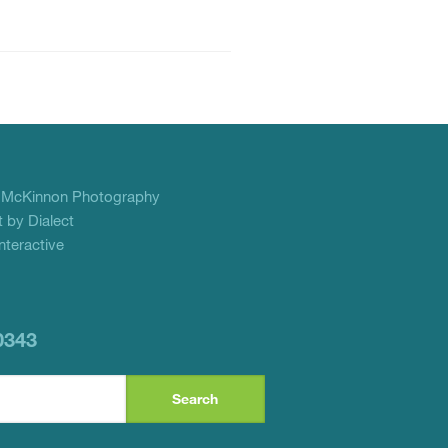
f
McKinnon Photography
 by Dialect
teractive
0343