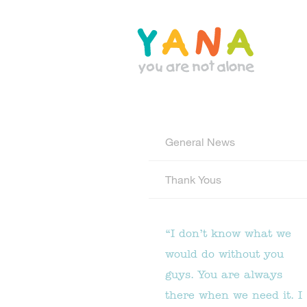
Skip
to
main
content
YANA Comox Valley
General News
Thank Yous
“I don’t know what we
would do without you
guys. You are always
there when we need it. I