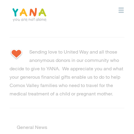
Skip
to
main
content
YANA Comox Valley
Sending love to United Way and all those
anonymous donors in our community who
decide to give to YANA. We appreciate you and what
your generous financial gifts enable us to do to help
Comox Valley families who need to travel for the
medical treatment of a child or pregnant mother.
General News