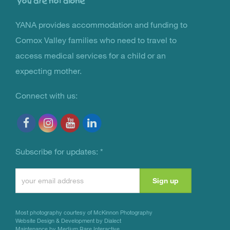
YANA provides accommodation and funding to
You Are Not Alone
Comox Valley families who need to travel to
access medical services for a child or an
expecting mother.
Connect with us:
Subscribe for updates:
*
Constant
Contact
Use.
Most photography courtesy of
McKinnon Photography
Please
Website Design & Development by Dialect
Maintenance by Medium Rare Interactive