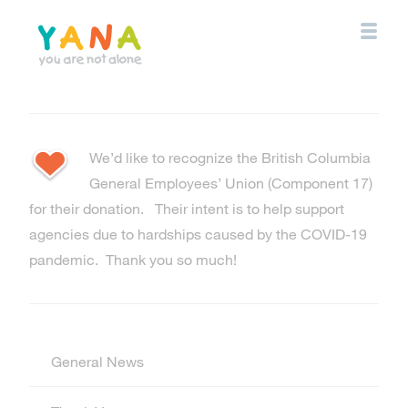
Skip
to
main
content
YANA Comox Valley
We’d like to recognize the British Columbia
General Employees’ Union (Component 17)
for their donation. Their intent is to help support
agencies due to hardships caused by the COVID-19
pandemic. Thank you so much!
General News