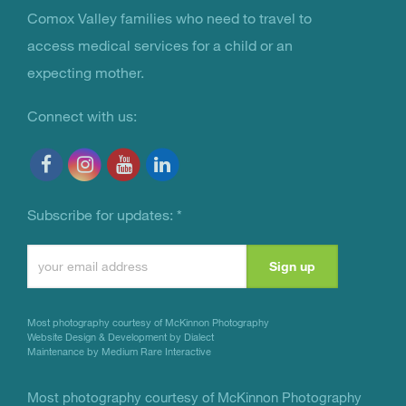
You Are Not Alone
Comox Valley families who need to travel to
access medical services for a child or an
expecting mother.
Connect with us:
Subscribe for updates:
*
Constant
Contact
Use.
Most photography courtesy of
McKinnon Photography
Please
Website Design & Development by Dialect
Maintenance by Medium Rare Interactive
leave
this
Most photography courtesy of
McKinnon Photography