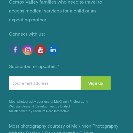
You Are Not Alone
Comox Valley families who need to travel to
access medical services for a child or an
expecting mother.
Connect with us:
Subscribe for updates:
*
Constant
Contact
Use.
Most photography courtesy of
McKinnon Photography
Please
Website Design & Development by Dialect
Maintenance by Medium Rare Interactive
leave
this
Most photography courtesy of
McKinnon Photography
Website Design & Development by Dialect