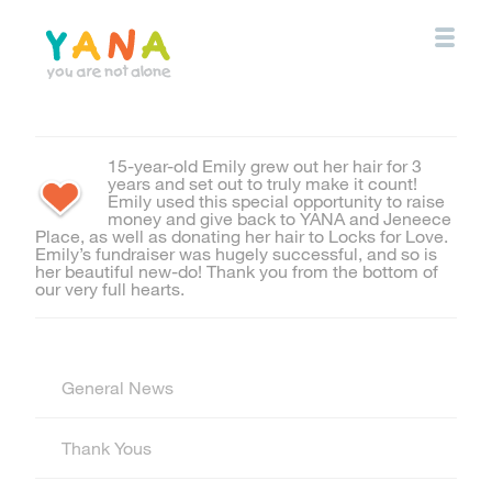
Skip
to
main
content
YANA Comox Valley
15-year-old Emily grew out her hair for 3
years and set out to truly make it count!
Emily used this special opportunity to raise
money and give back to YANA and Jeneece
Place, as well as donating her hair to Locks for Love.
Emily’s fundraiser was hugely successful, and so is
her beautiful new-do! Thank you from the bottom of
our very full hearts.
General News
Thank Yous