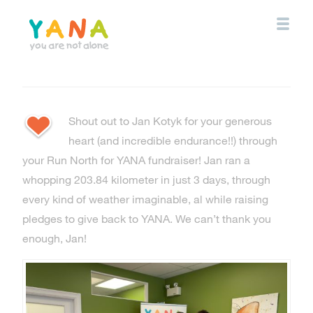
Skip
to
main
content
YANA Comox Valley
Shout out to Jan Kotyk for your generous
heart (and incredible endurance!!) through
your Run North for YANA fundraiser! Jan ran a
whopping 203.84 kilometer in just 3 days, through
every kind of weather imaginable, al while raising
pledges to give back to YANA. We can’t thank you
enough, Jan!