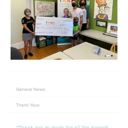
General News
Thank Yous
“Thank you so much for all the support