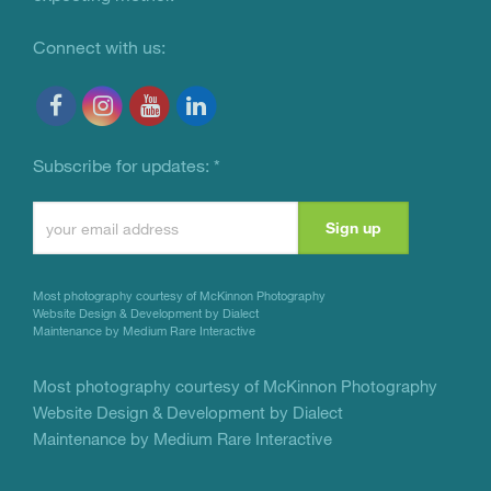
Connect with us:
Subscribe for updates:
*
Constant
Contact
Use.
Most photography courtesy of
McKinnon Photography
Please
Website Design & Development by Dialect
Maintenance by Medium Rare Interactive
leave
this
Most photography courtesy of
McKinnon Photography
Website Design & Development by Dialect
field
Maintenance by Medium Rare Interactive
blank.