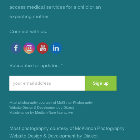
access medical services for a child or an
expecting mother.
Connect with us:
Subscribe for updates:
*
Constant
Contact
Use.
Most photography courtesy of
McKinnon Photography
Please
Website Design & Development by Dialect
Maintenance by Medium Rare Interactive
leave
this
Most photography courtesy of
McKinnon Photography
Website Design & Development by Dialect
field