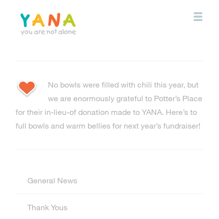
Skip
to
main
content
YANA Comox Valley
No bowls were filled with chili this year, but
we are enormously grateful to Potter’s Place
for their in-lieu-of donation made to YANA. Here’s to
full bowls and warm bellies for next year’s fundraiser!
General News
Thank Yous