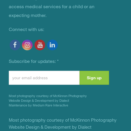
access medical services for a child or an
expecting mother.
Connect with us:
Subscribe for updates:
*
Constant
Contact
Use.
Most photography courtesy of
McKinnon Photography
Please
Website Design & Development by Dialect
Maintenance by Medium Rare Interactive
leave
this
Most photography courtesy of
McKinnon Photography
Website Design & Development by Dialect
field