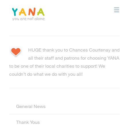
Skip
to
main
content
YANA Comox Valley
HUGE thank you to Chances Courtenay and
all their staff and patrons for choosing YANA
to be one of their local charities to support! We
couldn’t do what we do with you all!
General News
Thank Yous