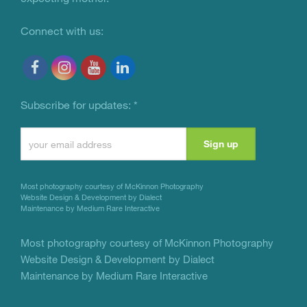
Connect with us:
Subscribe for updates:
*
Constant
Contact
Use.
Most photography courtesy of
McKinnon Photography
Please
Website Design & Development by Dialect
Maintenance by Medium Rare Interactive
leave
this
Most photography courtesy of
McKinnon Photography
Website Design & Development by Dialect
field
Maintenance by Medium Rare Interactive
blank.