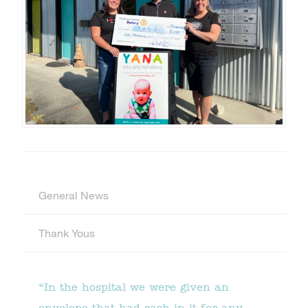
General News
Thank Yous
“In the hospital we were given an
envelope that had cash in it for any