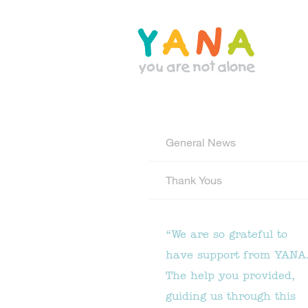
Skip
to
main
content
YANA Comox Valley
General News
Thank Yous
“We are so grateful to
have support from YANA
The help you provided,
guiding us through this