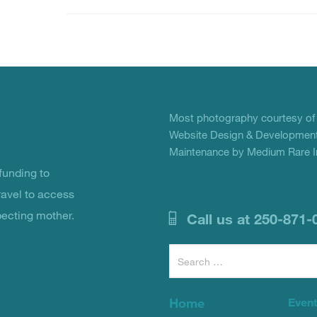
Most photography courtesy o
Website Design & Development
Maintenance by Medium Rare In
unding to
ravel to access
pecting mother.
Call us at 250-871-
Search
for:
Home
Even