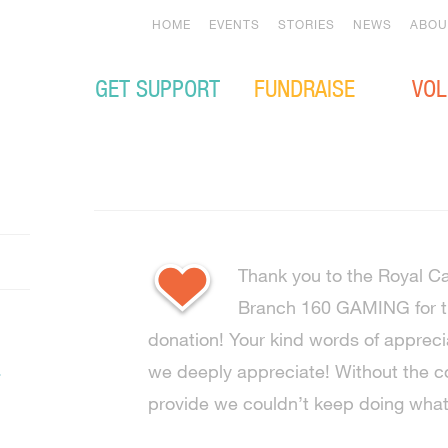
HOME
EVENTS
STORIES
NEWS
ABOU
GET SUPPORT
FUNDRAISE
VOL
Thank you to the Royal C
Branch 160 GAMING for th
donation! Your kind words of appreci
.
we deeply appreciate! Without the 
provide we couldn’t keep doing wha