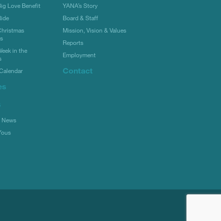
g Love Benefit
YANA’s Story
ide
Board & Staff
hristmas
Mission, Vision & Values
rs
Reports
eek in the
Employment
s
Contact
Calendar
es
s
l News
Yous