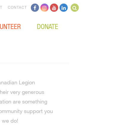
T
CONTACT
UNTEER
DONATE
anadian Legion
eir very generous
ation are something
community support you
t we do!