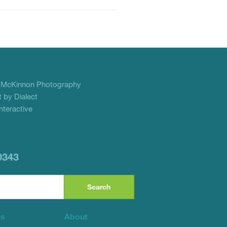
f
McKinnon Photography
 by Dialect
teractive
0343
ts
About