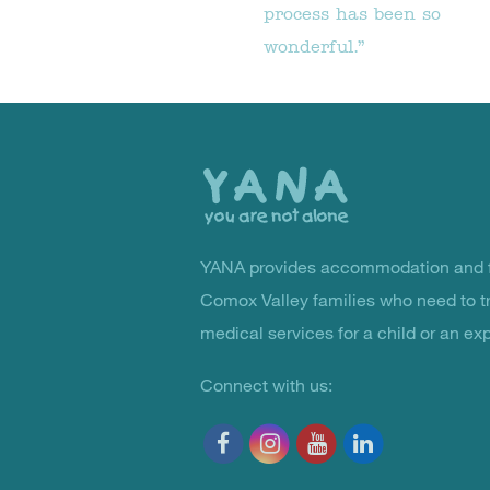
process has been so
wonderful.”
Back
to
the
top
YANA provides accommodation and f
You Are Not Alone
Comox Valley families who need to t
medical services for a child or an ex
Connect with us: