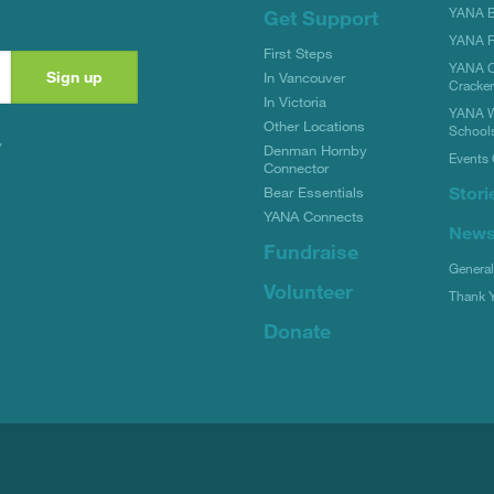
YANA Bi
Get Support
YANA R
First Steps
YANA C
In Vancouver
Cracke
In Victoria
YANA W
Other Locations
School
y
Denman Hornby
Events 
Connector
Stori
Bear Essentials
YANA Connects
New
Fundraise
Genera
Volunteer
Thank 
Donate