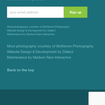
Constant
Contact
Use.
Most photography courtesy of
McKinnon Photography
Please
Website Design & Development by Dialect
Maintenance by Medium Rare Interactive
leave
this
Most photography courtesy of
McKinnon Photography
Website Design & Development by Dialect
field
Maintenance by Medium Rare Interactive
blank.
Back to the top