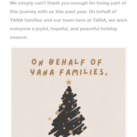
We simply can’t thank you enough for being part of
this journey with us this past year. On behalf of
YANA families and our team here at YANA, we wish
everyone a joyful, hopeful, and peaceful holiday
season.