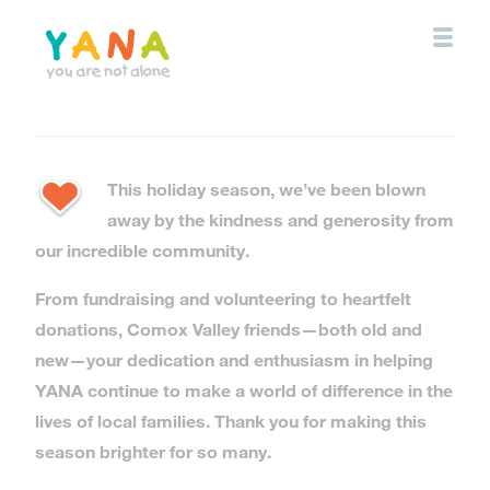
Skip
to
main
content
YANA Comox Valley
This holiday season, we’ve been blown
away by the kindness and generosity from
our incredible community.
From fundraising and volunteering to heartfelt
donations, Comox Valley friends—both old and
new—your dedication and enthusiasm in helping
YANA continue to make a world of difference in the
lives of local families. Thank you for making this
season brighter for so many.