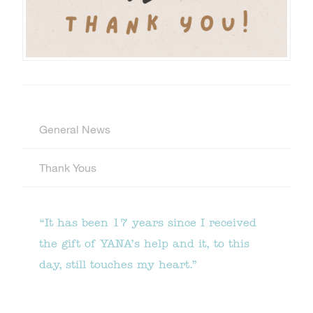
General News
Thank Yous
“It has been 17 years since I received
the gift of YANA’s help and it, to this
day, still touches my heart.”