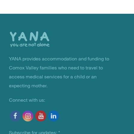
Back
to
the
top
YANA provides accommodation and funding to
You Are Not Alone
Comox Valley families who need to travel to
access medical services for a child or an
expecting mother.
Connect with us:
Subscribe for updates:
*