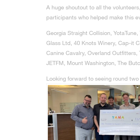
A huge shoutout to all the volunteer
participants who helped make this e
Georgia Straight Collision, YotaTune, 
Glass Ltd, 40 Knots Winery, Cap-it C
Canine Cavalry, Overland Outfitters, T
JETFM, Mount Washington, The Butc
Looking forward to seeing round two i