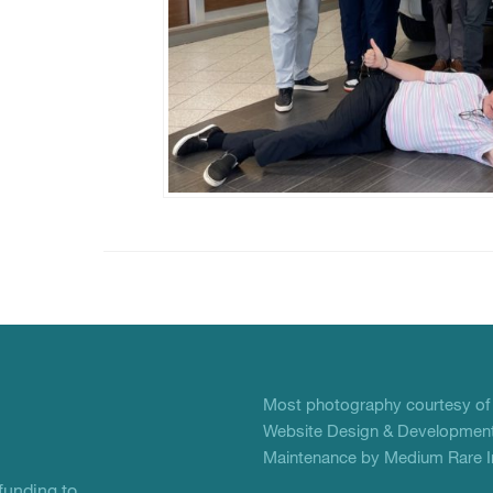
Most photography courtesy o
Website Design & Development
Maintenance by Medium Rare In
unding to