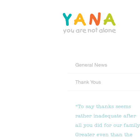
Skip
to
main
content
YANA Comox Valley
General News
Thank Yous
“To say thanks seems
rather inadequate after
all you did for our family
Greater even than the