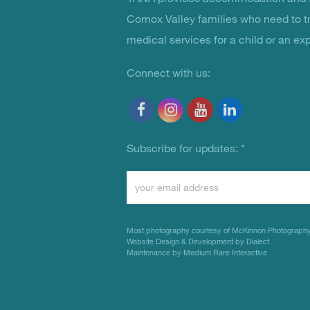
You Are Not Alone
Comox Valley families who need to t
medical services for a child or an ex
Connect with us:
Subscribe for updates:
*
Constant
Contact
Use.
Most photography courtesy of
McKinnon Photograph
Please
Website Design & Development by Dialect
Maintenance by Medium Rare Interactive
leave
this
field