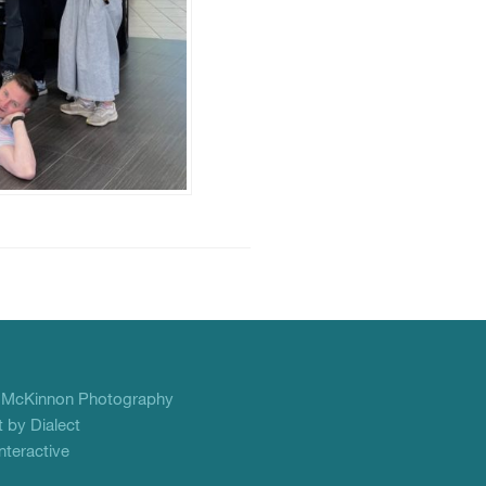
f
McKinnon Photography
 by Dialect
teractive