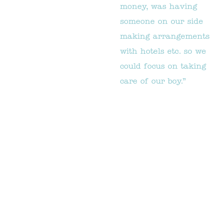
money, was having
someone on our side
making arrangements
with hotels etc. so we
could focus on taking
care of our boy.”