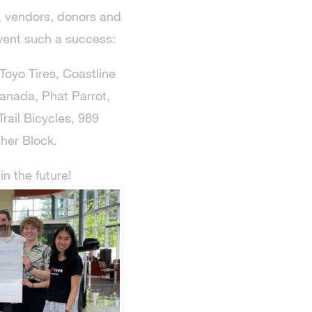
s, vendors, donors and
vent such a success:
Toyo Tires, Coastline
anada, Phat Parrot,
rail Bicycles, 989
her Block.
n the future!