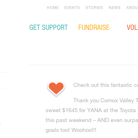
HOME
EVENTS
STORIES
NEWS
ABOU
GET SUPPORT
FUNDRAISE
VOL
Check out this fantastic c
Thank you Comox Valley To
sweet $1645 for YANA at the Toyota T
this past weekend – AND even surpas
.
goals too! Woohoo!!!