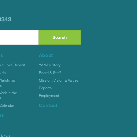
0343
ts
About
g Love Benefit
YANA’s Story
ide
Board & Staff
hristmas
Mission, Vision & Values
rs
Reports
eek in the
Employment
s
Contact
Calendar
es
s
l News