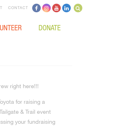
T
CONTACT
UNTEER
DONATE
rew right here!!!
yota for raising a
ailgate & Trail event
sing your fundraising