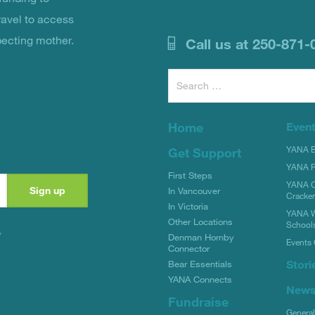
ravel to access
pecting mother.
Call us at 250-871-
Search
for:
Home
Even
YANA Bi
Get Support
YANA R
First Steps
YANA C
In Vancouver
Cracke
In Victoria
YANA W
Other Locations
School
y
Denman Hornby
Events 
Connector
Stori
Bear Essentials
YANA Connects
New
Fundraise
Genera