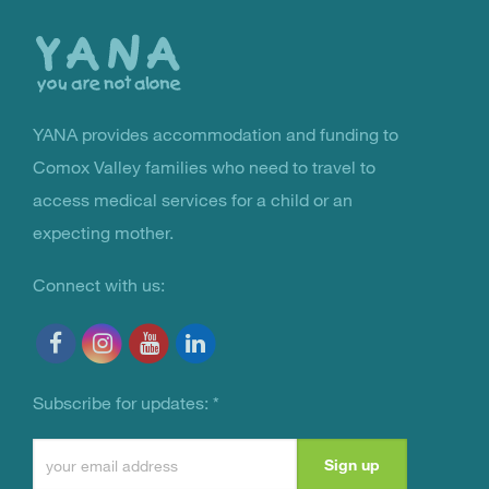
the
top
YANA provides accommodation and funding to
You Are Not Alone
Comox Valley families who need to travel to
access medical services for a child or an
expecting mother.
Connect with us:
Subscribe for updates:
*
Constant
Contact