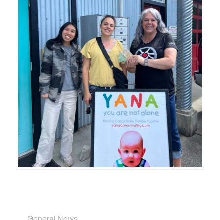
General News