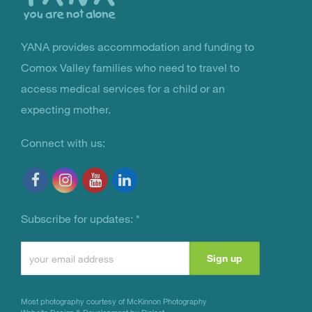
YANA provides accommodation and funding to
You Are Not Alone
Comox Valley families who need to travel to
access medical services for a child or an
expecting mother.
Connect with us:
Subscribe for updates:
*
Constant
Contact
Use.
Most photography courtesy of
McKinnon Photography