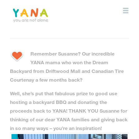
Skip
to
main
content
YANA Comox Valley
Remember Susanne? Our incredible
YANA mama who won the Dream
Backyard from
Driftwood Mall
and
Canadian Tire
Courtenay
a few months back?
Well, she’s put that fabulous prize to good use
hosting a backyard BBQ and donating the
proceeds back to YANA! THANK YOU Susanne for
thinking of our dear YANA families and giving back
in so many ways – you’re an inspiration!