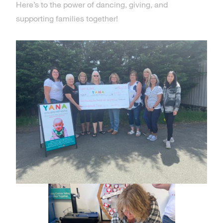
Here’s to the power of dancing, giving, and
supporting families together!