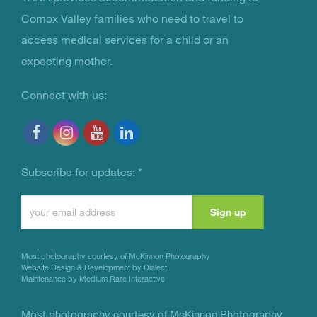
You Are Not Alone
Comox Valley families who need to travel to
access medical services for a child or an
expecting mother.
Connect with us:
Subscribe for updates:
*
Constant
Contact
Use.
Most photography courtesy of
McKinnon Photography
Please
Website Design & Development by Dialect
Maintenance by Medium Rare Interactive
leave
this
Most photography courtesy of
McKinnon Photography