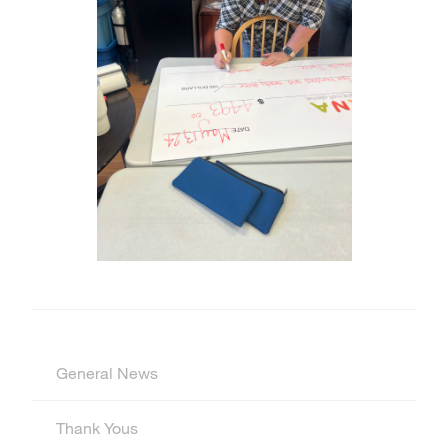
General News
Thank Yous