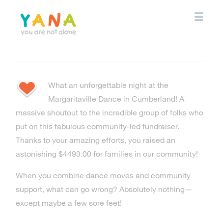
Skip
to
main
content
YANA Comox Valley
What an unforgettable night at the
Margaritaville Dance in Cumberland! A
massive shoutout to the incredible group of folks who
put on this fabulous community-led fundraiser.
Thanks to your amazing efforts, you raised an
astonishing $4493.00 for families in our community!
When you combine dance moves and community
support, what can go wrong? Absolutely nothing—
except maybe a few sore feet!