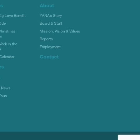
ts
About
g Love Benefit
YANA’s Story
ide
Board & Staff
hristmas
Mission, Vision & Values
rs
Reports
eek in the
Employment
s
Contact
Calendar
es
s
l News
Yous