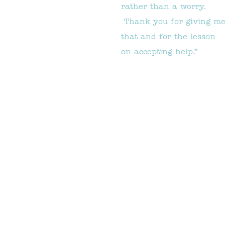
rather than a worry.
Thank you for giving m
that and for the lesson
on accepting help.”