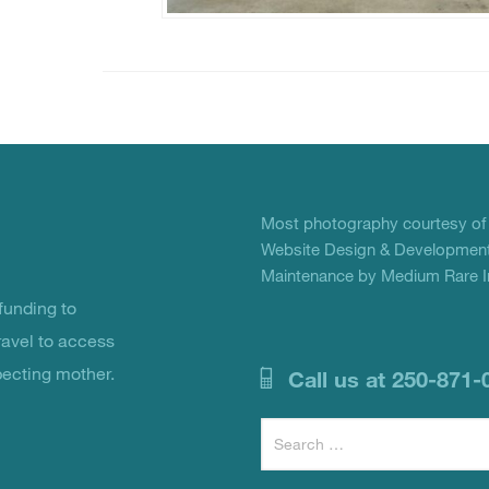
Most photography courtesy o
Website Design & Development
Maintenance by Medium Rare In
unding to
ravel to access
pecting mother.
Call us at 250-871-
Search
for: