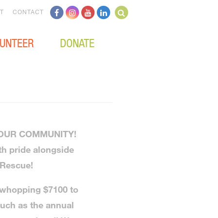
T
CONTACT
UNTEER
DONATE
 OUR COMMUNITY!
th pride alongside
 Rescue!
 whopping $7100 to
such as the annual