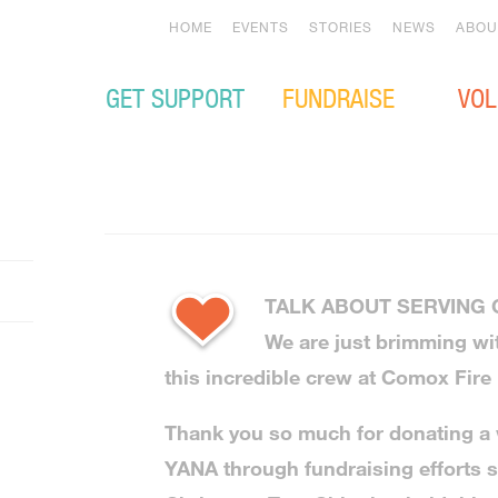
HOME
EVENTS
STORIES
NEWS
ABOU
GET SUPPORT
FUNDRAISE
VOL
TALK ABOUT SERVING
We are just brimming wi
this incredible crew at Comox Fire
Thank you so much for donating a
YANA through fundraising efforts 