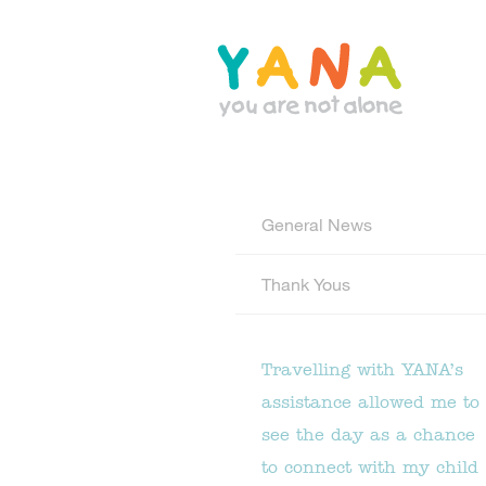
Skip
to
main
content
YANA Comox Valley
General News
Thank Yous
Travelling with YANA’s
assistance allowed me to
see the day as a chance
to connect with my child