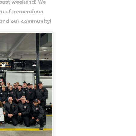
 past weekend! We
ars of tremendous
 and our community!