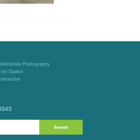
f
McKinnon Photography
 by Dialect
teractive
0343