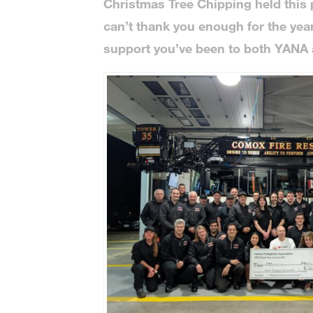
Christmas Tree Chipping held this
can’t thank you enough for the ye
e
support you’ve been to both YANA