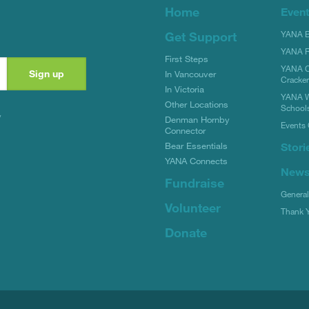
Home
Even
YANA Bi
Get Support
YANA R
First Steps
YANA C
In Vancouver
Cracke
In Victoria
YANA W
Other Locations
School
y
Denman Hornby
Events 
Connector
Stori
Bear Essentials
YANA Connects
New
Fundraise
Genera
Volunteer
Thank 
Donate