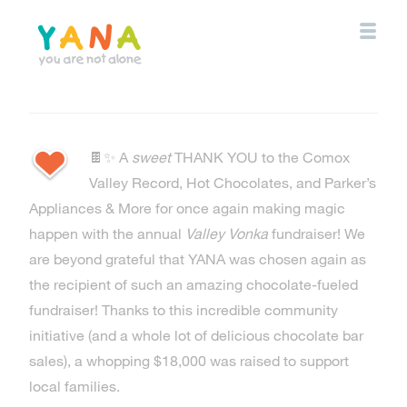
Skip
to
main
content
YANA Comox Valley
🍫✨ A
sweet
THANK YOU to the Comox
Valley Record, Hot Chocolates, and Parker’s
Appliances & More for once again making magic
happen with the annual
Valley Vonka
fundraiser! We
are beyond grateful that YANA was chosen again as
the recipient of such an amazing chocolate-fueled
fundraiser! Thanks to this incredible community
initiative (and a whole lot of delicious chocolate bar
sales), a whopping $18,000 was raised to support
local families.