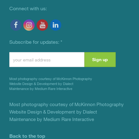
Connect with us:
Subscribe for updates:
*
Constant
Contact
Use.
Most photography courtesy of
McKinnon Photography
Please
Website Design & Development by Dialect
Maintenance by Medium Rare Interactive
leave
this
Most photography courtesy of
McKinnon Photography
Website Design & Development by Dialect
field
Maintenance by Medium Rare Interactive
blank.
Back to the top