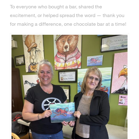
To everyone who bought a bar, shared the
excitement, or helped spread the word — thank you
for making a difference, one chocolate bar at a time!