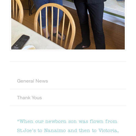
General News
Thank Yous
“When our newborn son was flown from
St.Joe’s to Nanaimo and then to Victoria,