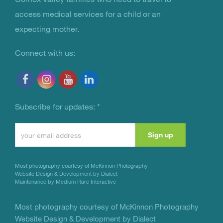
access medical services for a child or an
expecting mother.
Connect with us:
Subscribe for updates:
*
Constant
Contact
Use.
Most photography courtesy of
McKinnon Photography
Please
Website Design & Development by Dialect
Maintenance by Medium Rare Interactive
leave
this
Most photography courtesy of
McKinnon Photography
Website Design & Development by Dialect
field