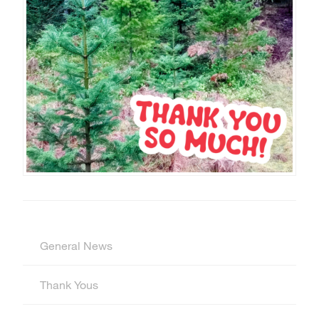
General News
Thank Yous