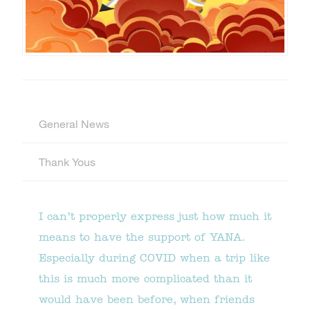
General News
Thank Yous
I can’t properly express just how much it
means to have the support of YANA.
Especially during COVID when a trip like
this is much more complicated than it
would have been before, when friends