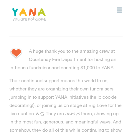
Skip
to
main
content
YANA Comox Valley
A huge thank you to the amazing crew at
Courtenay Fire Department for hosting an
in-house fundraiser and donating $1,000 to YANA!
Their continued support means the world to us,
whether they are organizing their own fundraisers,
jumping in to support YANA initiatives (hello cookie
decorating!), or joining us on stage at Big Love for the
live auction 🔥👏 They are
always
there, showing up
in the most fun, generous, and meaningful ways. And
somehow, they do all of this while continuing to show