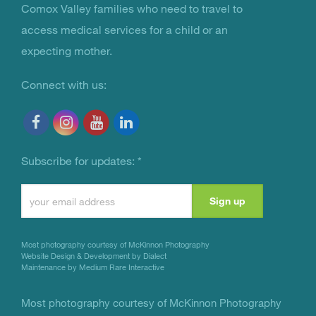
You Are Not Alone
Comox Valley families who need to travel to
access medical services for a child or an
expecting mother.
Connect with us:
Subscribe for updates:
*
Constant
Contact
Use.
Most photography courtesy of
McKinnon Photography
Please
Website Design & Development by Dialect
Maintenance by Medium Rare Interactive
leave
this
Most photography courtesy of
McKinnon Photography