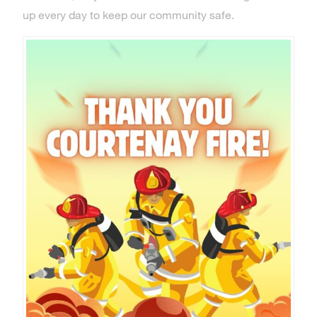
up every day to keep our community safe.