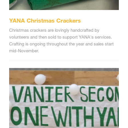
YANA Christmas Crackers
Christmas crackers are lovingly handcrafted by
volunteers and then sold to support YANA's services.
Crafting is ongoing throughout the year and sales start
mid-November.