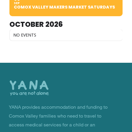
SEP
COMOX VALLEY MAKERS MARKET SATURDAYS
OCTOBER 2026
NO EVENTS
Back
to
the
top
YANA provides accommodation and funding to
You Are Not Alone
Comox Valley families who need to travel to
access medical services for a child or an