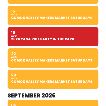
15
AUG
COMOX VALLEY MAKERS MARKET SATURDAYS
16
AUG
2026 YANA RIDE PARTY IN THE PARK
22
AUG
COMOX VALLEY MAKERS MARKET SATURDAYS
29
AUG
COMOX VALLEY MAKERS MARKET SATURDAYS
SEPTEMBER 2026
05