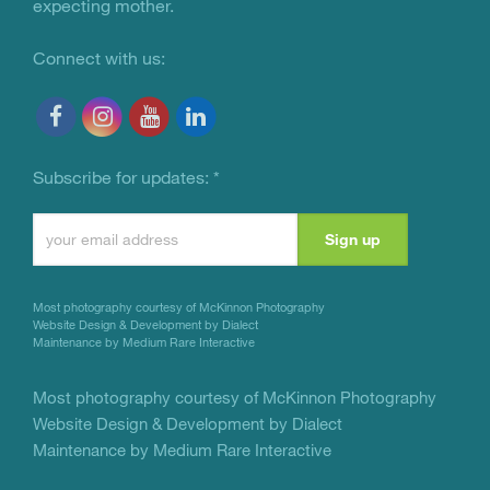
expecting mother.
Connect with us:
Subscribe for updates:
*
Constant
Contact
Use.
Most photography courtesy of
McKinnon Photography
Please
Website Design & Development by Dialect
Maintenance by Medium Rare Interactive
leave
this
Most photography courtesy of
McKinnon Photography
Website Design & Development by Dialect
field
Maintenance by Medium Rare Interactive
blank.