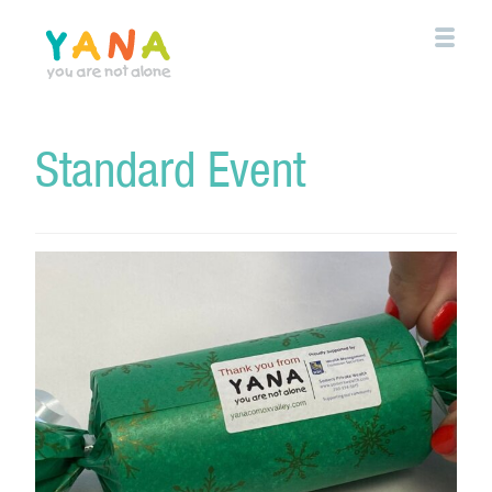
Skip
to
main
content
YANA Comox Valley
Standard Event