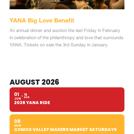
YANA Big Love Benefit
An annual dinner and auction the last Friday in February
in celebration of the philanthropy and love that surrounds
YANA. Tickets on sale the 3rd Sunday in January.
AUGUST 2026
01
16
AUG
JUN
2026 YANA RIDE
08
AUG
COMOX VALLEY MAKERS MARKET SATURDAYS