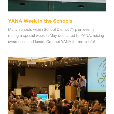
YANA Week in the Schools
Many schools within School District 71 plan events
during a special week in May dedicated to YANA, raising
awareness and funds. Contact YANA for more info!